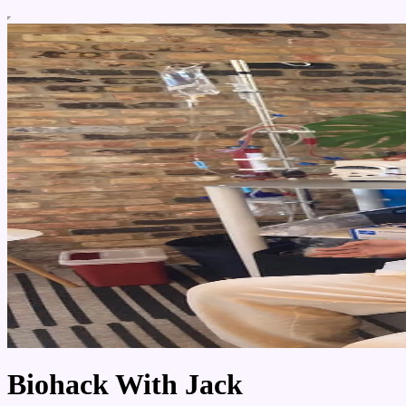
Biohack With Jack