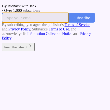
By Biohack with Jack
·
Over 1,000 subscribers
Subscribe
By subscribing, you agree the publisher's
Terms of Service
and
Privacy Policy
, Substack's
Terms of Use
, and
acknowledge its
Information Collection Notice
and
Privacy
Policy
.
Read the latest⚡