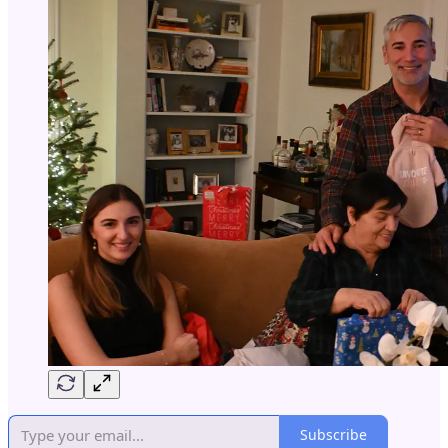
Subscribe