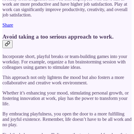
work are more productive and have higher job satisfaction. Play at
work can significantly improve productivity, creativity, and overall
job satisfaction.
Share
Avoid taking a too serious approach to work.
Incorporate short, playful breaks or team-building games into your
workday. For example, organize a fun brainstorming session with
colleagues using games to stimulate ideas.
This approach not only lightens the mood but also fosters a more
collaborative and creative work environment.
Whether it’s enhancing your mood, stimulating personal growth, or
fostering innovation at work, play has the power to transform your
life.
By embracing playfulness, you open the door to a more fulfilling
and joyful existence. Remember, life doesn’t have to be all work and
no play.