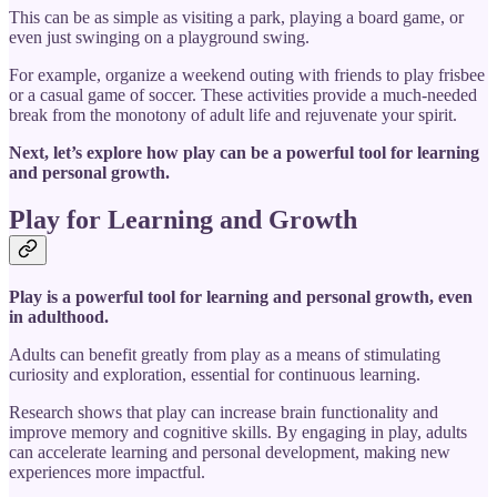
This can be as simple as visiting a park, playing a board game, or
even just swinging on a playground swing.
For example, organize a weekend outing with friends to play frisbee
or a casual game of soccer. These activities provide a much-needed
break from the monotony of adult life and rejuvenate your spirit.
Next, let’s explore how play can be a powerful tool for learning
and personal growth.
Play for Learning and Growth
Play is a powerful tool for learning and personal growth, even
in adulthood.
Adults can benefit greatly from play as a means of stimulating
curiosity and exploration, essential for continuous learning.
Research shows that play can increase brain functionality and
improve memory and cognitive skills. By engaging in play, adults
can accelerate learning and personal development, making new
experiences more impactful.