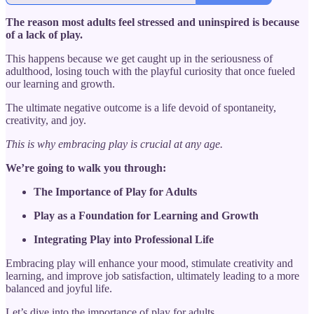
The reason most adults feel stressed and uninspired is because
of a lack of play.
This happens because we get caught up in the seriousness of
adulthood, losing touch with the playful curiosity that once fueled
our learning and growth.
The ultimate negative outcome is a life devoid of spontaneity,
creativity, and joy.
This is why embracing play is crucial at any age.
We’re going to walk you through:
The Importance of Play for Adults
Play as a Foundation for Learning and Growth
Integrating Play into Professional Life
Embracing play will enhance your mood, stimulate creativity and
learning, and improve job satisfaction, ultimately leading to a more
balanced and joyful life.
Let’s dive into the importance of play for adults.