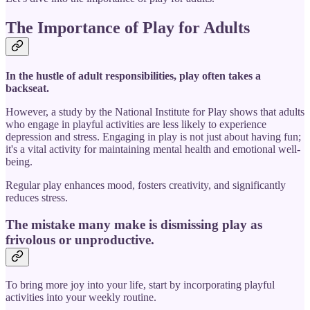
The Importance of Play for Adults
In the hustle of adult responsibilities, play often takes a
backseat.
However, a study by the National Institute for Play shows that adults
who engage in playful activities are less likely to experience
depression and stress. Engaging in play is not just about having fun;
it's a vital activity for maintaining mental health and emotional well-
being.
Regular play enhances mood, fosters creativity, and significantly
reduces stress.
The mistake many make is dismissing play as
frivolous or unproductive.
To bring more joy into your life, start by incorporating playful
activities into your weekly routine.