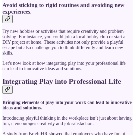
Avoid sticking to rigid routines and avoiding new
experiences.
Try new hobbies or activities that require creativity and problem-
solving. For instance, you could join a local hobby club or start a
DIY project at home. These activities not only provide a playful
escape but also challenge you to think differently and learn new
skills.
Let’s now look at how integrating play into your professional life
can lead to innovative ideas and solutions.
Integrating Play into Professional Life
Bringing elements of play into your work can lead to innovative
ideas and solutions.
Introducing playful thinking in the workplace isn’t just about having
fun; it encourages creativity and job satisfaction.
A study from BrightHR showed that employees who have fun at