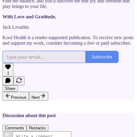
Find the balance, and you'll discover the true joy and freedom that
play brings to your life.
With Love and Gratitude,
Jack Livaditis
Kool Health is a reader-supported publication. To receive new posts
and support my work, consider becoming a free or paid subscriber.
Subscribe
1
Share
Previous
Next
Discussion about this post
Comments
Restacks