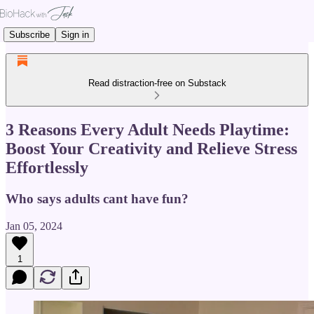
Subscribe
Sign in
Read distraction-free on Substack
3 Reasons Every Adult Needs Playtime:
Boost Your Creativity and Relieve Stress
Effortlessly
Who says adults cant have fun?
Jan 05, 2024
1