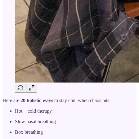
Here are
20 holistic ways
to stay chill when chaos hits:
Hot + cold therapy
Slow nasal breathing
Box breathing