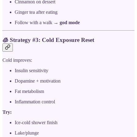
Cinnamon on dessert
Ginger tea after eating
Follow with a walk →
god mode
🧊
Strategy #3: Cold Exposure Reset
Cold improves:
Insulin sensitivity
Dopamine + motivation
Fat metabolism
Inflammation control
Try:
Ice-cold shower finish
Lake/plunge