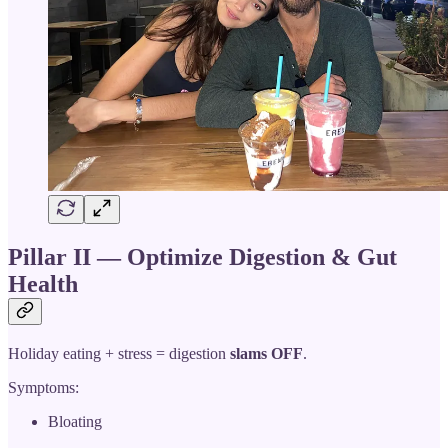
Pillar II — Optimize Digestion & Gut
Health
Holiday eating + stress = digestion
slams OFF
.
Symptoms:
Bloating