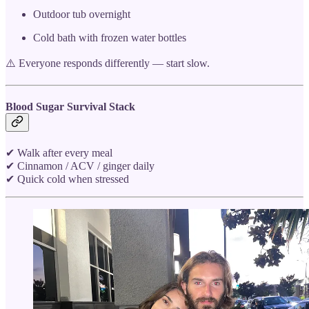
Outdoor tub overnight
Cold bath with frozen water bottles
⚠️ Everyone responds differently — start slow.
Blood Sugar Survival Stack
✔ Walk after every meal
✔ Cinnamon / ACV / ginger daily
✔ Quick cold when stressed