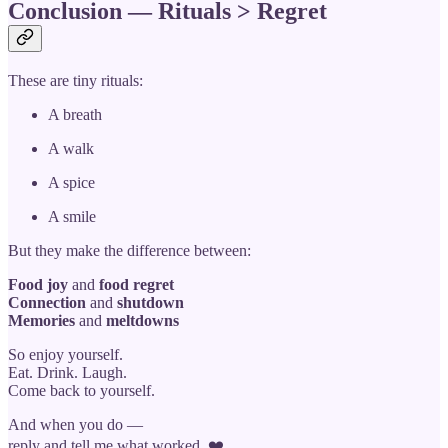
Conclusion — Rituals > Regret
These are tiny rituals:
A breath
A walk
A spice
A smile
But they make the difference between:
Food joy
and
food regret
Connection
and
shutdown
Memories
and
meltdowns
So enjoy yourself.
Eat. Drink. Laugh.
Come back to yourself.
And when you do —
reply and tell me what worked. ❤️