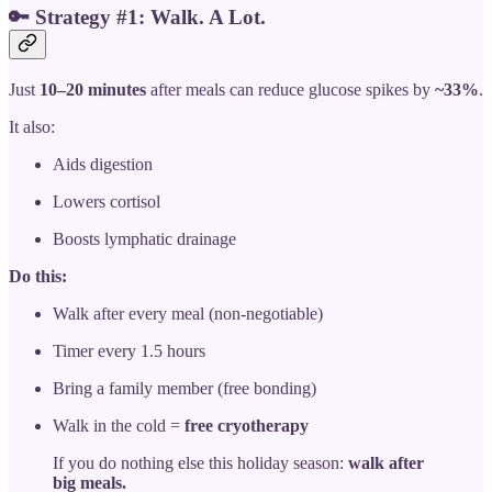
🔑
Strategy #1: Walk. A Lot.
Just
10–20 minutes
after meals can reduce glucose spikes by
~33%
.
It also:
Aids digestion
Lowers cortisol
Boosts lymphatic drainage
Do this:
Walk after every meal (non-negotiable)
Timer every 1.5 hours
Bring a family member (free bonding)
Walk in the cold =
free cryotherapy
If you do nothing else this holiday season:
walk after
big meals.