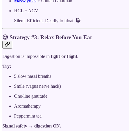
MassZymes
+ Gluten Guardian
HCL + ACV
Silent. Efficient. Deadly to bloat. 🥷
😌
Strategy #3: Relax Before You Eat
Digestion is impossible in
fight-or-flight
.
Try:
5 slow nasal breaths
Smile (vagus nerve hack)
One-line gratitude
Aromatherapy
Peppermint tea
Signal safety → digestion ON.