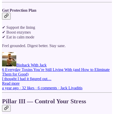
Gut Protection Plan
✔ Support the lining
✔ Boost enzymes
✔ Eat in calm mode
Feel grounded. Digest better. Stay sane.
Biohack With Jack
6 Everyday Toxins You’re Still Living With (and How to Eliminate
Them for Good)
I thought I had it figured out…
Read more
a year ago · 32 likes · 6 comments · Jack Livaditis
Pillar III — Control Your Stress