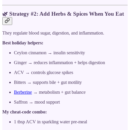
🌿
Strategy #2: Add Herbs & Spices When You Eat
They regulate blood sugar, digestion, and inflammation.
Best holiday helpers:
Ceylon cinnamon → insulin sensitivity
Ginger → reduces inflammation + helps digestion
ACV → controls glucose spikes
Bitters → supports bile + gut motility
Berberine
→ metabolism + gut balance
Saffron → mood support
My cheat-code combo:
1 tbsp ACV in sparkling water pre-meal