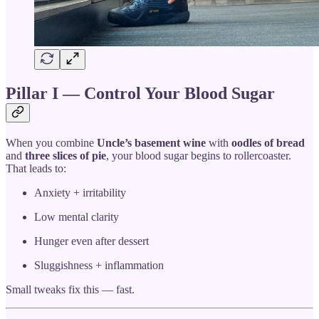
Pillar I — Control Your Blood Sugar
When you combine
Uncle’s basement wine
with
oodles of bread
and
three slices of pie
, your blood sugar begins to rollercoaster.
That leads to:
Anxiety + irritability
Low mental clarity
Hunger even after dessert
Sluggishness + inflammation
Small tweaks fix this — fast.