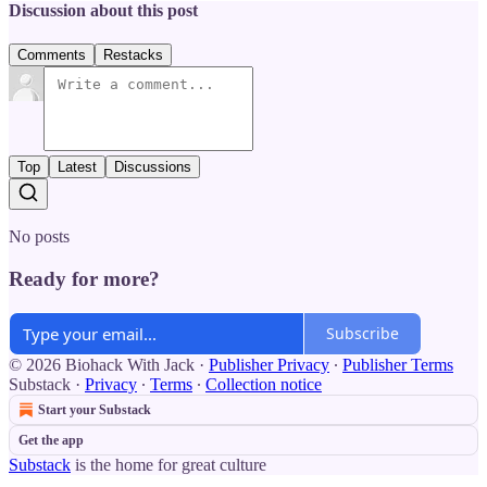
Discussion about this post
Comments
Restacks
Top
Latest
Discussions
No posts
Ready for more?
Subscribe
© 2026 Biohack With Jack
·
Publisher Privacy
∙
Publisher Terms
Substack
·
Privacy
∙
Terms
∙
Collection notice
Start your Substack
Get the app
Substack
is the home for great culture