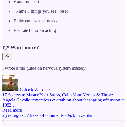
Hand on heart
“Name 3 things you see” reset
Bathroom escape breaks
Hydrate before reacting
👉 Want more?
I wrote a full guide on nervous system mastery:
Biohack With Jack
17 Secrets to Master Your Stress, Calm Your Nerves & Thrive
Angela Cavallo remembers everything about that spring afternoon in
1982…
Read more
a year ago · 27 likes · 4 comments · Jack Livaditis