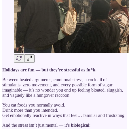
Holidays are fun — but they’re stressful as fu*k.
Between heated arguments, emotional stress, a cocktail of
stimulants, zero movement, and every possible form of sugar
imaginable — it’s no wonder you end up feeling bloated, sluggish,
and vaguely like a hungover raccoon.
You eat foods you normally avoid.
Drink more than you intended.
Get emotionally reactive in ways that feel… familiar and frustrating.
And the stress isn’t just mental — it’s
biological
: