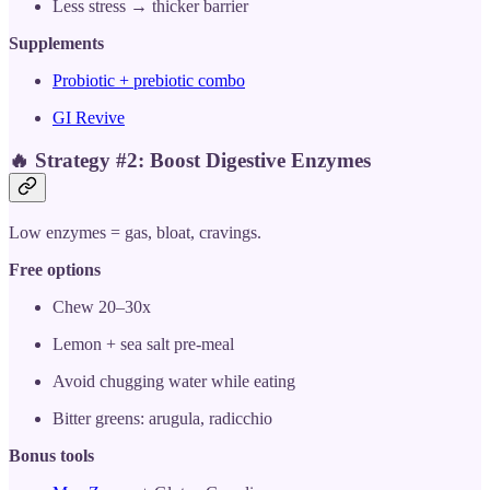
Less stress → thicker barrier
Supplements
Probiotic + prebiotic combo
GI Revive
🔥
Strategy #2: Boost Digestive Enzymes
Low enzymes = gas, bloat, cravings.
Free options
Chew 20–30x
Lemon + sea salt pre-meal
Avoid chugging water while eating
Bitter greens: arugula, radicchio
Bonus tools