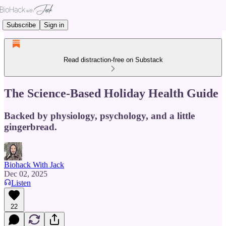
Subscribe
Sign in
Read distraction-free on Substack
The Science-Based Holiday Health Guide
Backed by physiology, psychology, and a little
gingerbread.
Biohack With Jack
Dec 02, 2025
Listen
22