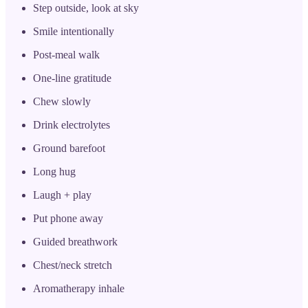
Step outside, look at sky
Smile intentionally
Post-meal walk
One-line gratitude
Chew slowly
Drink electrolytes
Ground barefoot
Long hug
Laugh + play
Put phone away
Guided breathwork
Chest/neck stretch
Aromatherapy inhale