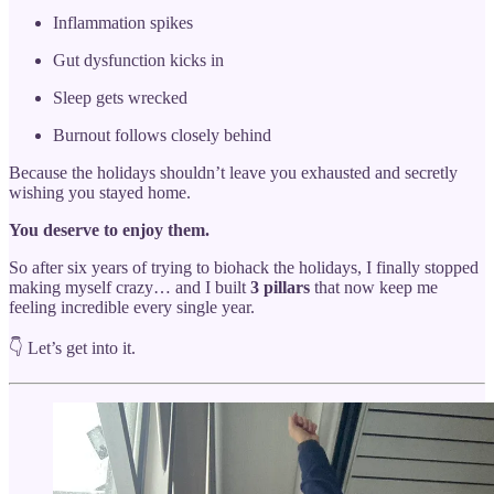
Inflammation spikes
Gut dysfunction kicks in
Sleep gets wrecked
Burnout follows closely behind
Because the holidays shouldn’t leave you exhausted and secretly
wishing you stayed home.
You deserve to enjoy them.
So after six years of trying to biohack the holidays, I finally stopped
making myself crazy… and I built
3 pillars
that now keep me
feeling incredible every single year.
👇 Let’s get into it.