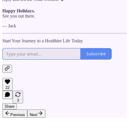
Happy Holidays.
See you out there.
— Jack
Start Your Journey to a Healthier Life Today
Subscribe
22
3
Share
Previous
Next