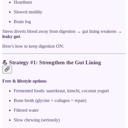
Heartburn
Slowed motility
Brain fog
Stress diverts blood away from digestion → gut lining weakens →
leaky gut
.
Here’s how to keep digestion ON:
💪
Strategy #1: Strengthen the Gut Lining
Free & lifestyle options
Fermented foods: sauerkraut, kimchi, coconut yogurt
Bone broth (glycine + collagen = repair)
Filtered water
Slow chewing (seriously)