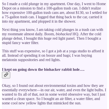
So I made a cold plunge in my apartment. One day, I went to Home
Depot on a mission to find a 100-gallon trash can. I didn't realize
how expensive 100-gallon trash cans are, about $130, so I settled for
a 75-gallon trash can. I lugged that thing back to the car, carried it
into my apartment, and plopped it in the shower.
Next thing you know, I am taking cold plunges in a trash can with
my roommate almost daily. Boom,
biohacked
HQ. After the cold
plunge debut, I bought this huge red light panel. Then I bought a
stupid fancy water filter.
This stuff was expensive, so I got a job at a yoga studio to afford it
all. Instead of spending it on booze and bags; I was buying
melatonin suppositories and red lights.
I kept on going down the biohacker rabbit hole….
Okay, so I found out about environmental toxins and how they are
essentially everywhere—in our air, water, and even the light bulbs. I
wanted to fix all of that, not in some weird obsessive way, but I just
wanted a clean space. So I bought an air filter, a water filter, and
some cool new yellow lights that mimicked the sun.