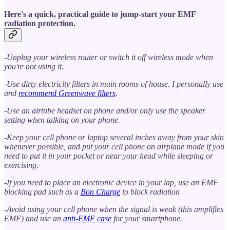
Here's a quick, practical guide to jump-start your EMF
radiation protection.
-Unplug your wireless router or switch it off wireless mode when
you're not using it.
-Use dirty electricity filters in main rooms of house. I personally use
and
recommend Greenwave filters
.
-Use an airtube headset on phone and/or only use the speaker
setting when talking on your phone.
-Keep your cell phone or laptop several inches away from your skin
whenever possible, and put your cell phone on airplane mode if you
need to put it in your pocket or near your head while sleeping or
exercising.
-If you need to place an electronic device in your lap, use an EMF
blocking pad such as a
Bon Charge
to block radiation
-Avoid using your cell phone when the signal is weak (this amplifies
EMF) and use an
anti-EMF case
for your smartphone.