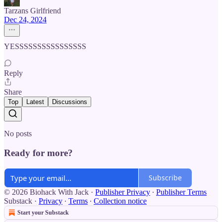
Tarzans Girlfriend
Dec 24, 2024
YESSSSSSSSSSSSSSSS
Reply
Share
Top
Latest
Discussions
No posts
Ready for more?
Subscribe
© 2026 Biohack With Jack
·
Publisher Privacy
∙
Publisher Terms
Substack
·
Privacy
∙
Terms
∙
Collection notice
Start your Substack