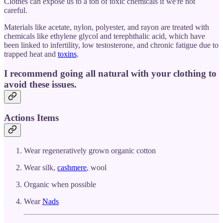
Clothes can expose us to a ton of toxic chemicals if we're not
careful.
Materials like acetate, nylon, polyester, and rayon are treated with
chemicals like ethylene glycol and terephthalic acid, which have
been linked to infertility, low testosterone, and chronic fatigue due to
trapped heat and
toxins
.
I recommend going all natural with your clothing to
avoid these issues.
Actions Items
Wear regeneratively grown organic cotton
Wear silk,
cashmere
, wool
Organic when possible
Wear
Nads