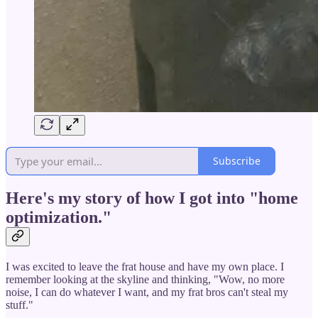
Subscribe
Here's my story of how I got into "home
optimization."
I was excited to leave the frat house and have my own place. I
remember looking at the skyline and thinking, "Wow, no more
noise, I can do whatever I want, and my frat bros can't steal my
stuff."