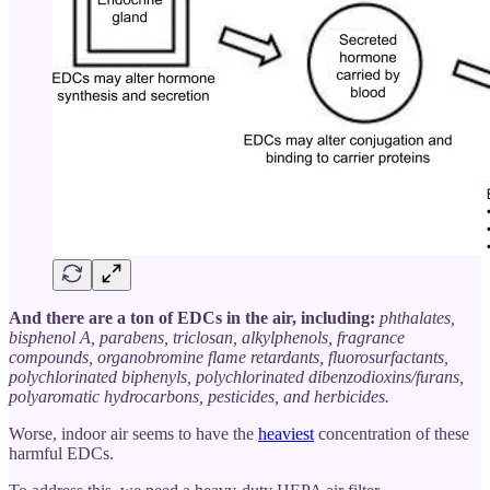
And there are a ton of EDCs in the air, including:
phthalates,
bisphenol A, parabens, triclosan, alkylphenols, fragrance
compounds, organobromine flame retardants, fluorosurfactants,
polychlorinated biphenyls, polychlorinated dibenzodioxins/furans,
polyaromatic hydrocarbons, pesticides, and herbicides.
Worse, indoor air seems to have the
heaviest
concentration of these
harmful EDCs.