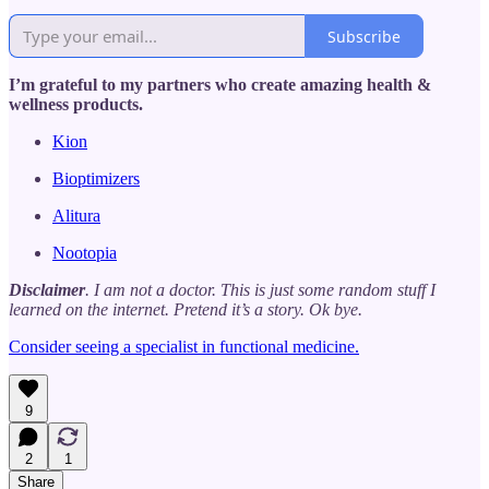
Subscribe
I’m grateful to my partners who create amazing health &
wellness products.
Kion
Bioptimizers
Alitura
Nootopia
Disclaimer
. I am not a doctor. This is just some random stuff I
learned on the internet. Pretend it’s a story. Ok bye.
Consider seeing a specialist in functional medicine.
9
2
1
Share