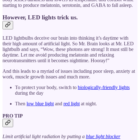
starting to produce melatonin, serotonin, and GABA to fall asleep.
However, LED lights trick us.
LED lightbulbs deceive our brain into thinking it’s daytime with
their high amount of artificial light. So Mr. Brain looks at Mr. LED
lightbulb and says, “Wow, these photons are strong! It must still be
daytime. Let me avoid producing melatonin and relaxing
neurotransmitters until it becomes nighttime. Hooray!”
And this leads to a myriad of issues including poor sleep, anxiety at
work, muscle growth issues and much more.
To protect your body, switch to
biologically-friendly lights
during the day
Then
low blue light
and
red light
at night.
PRO TIP
Limit artificial light radiation by putting a
blue light blocker