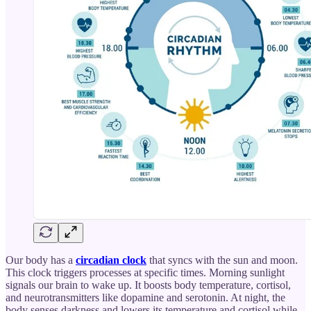
Our body has a
circadian clock
that syncs with the sun and moon.
This clock triggers processes at specific times. Morning sunlight
signals our brain to wake up. It boosts body temperature, cortisol,
and neurotransmitters like dopamine and serotonin. At night, the
body senses darkness and lowers its temperature and cortisol while