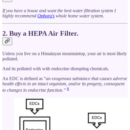
If you have a house and want the best water filtration system I
highly recommend
Ophora's
whole home water system.
2. Buy a HEPA Air Filter.
Unless you live on a Himalayan mountaintop, your air is most likely
polluted.
And its polluted with with endocrine disrupting chemicals.
An EDC is defined as “
an exogenous substance that causes adverse
health effects in an intact organism, and/or its progeny, consequent
6
to changes in endocrine function.”