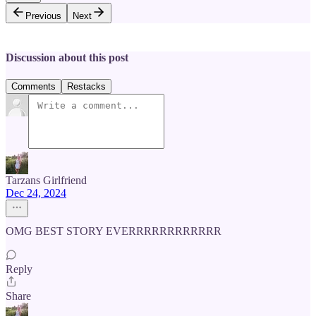
Previous
Next
Discussion about this post
Comments
Restacks
Tarzans Girlfriend
Dec 24, 2024
OMG BEST STORY EVERRRRRRRRRRRR
Reply
Share