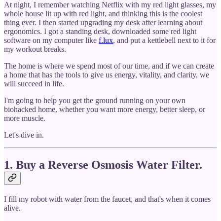
At night, I remember watching Netflix with my red light glasses, my
whole house lit up with red light, and thinking this is the coolest
thing ever. I then started upgrading my desk after learning about
ergonomics. I got a standing desk, downloaded some red light
software on my computer like
f.lux
, and put a kettlebell next to it for
my workout breaks.
The home is where we spend most of our time, and if we can create
a home that has the tools to give us energy, vitality, and clarity, we
will succeed in life.
I'm going to help you get the ground running on your own
biohacked home, whether you want more energy, better sleep, or
more muscle.
Let's dive in.
1. Buy a Reverse Osmosis Water Filter.
I fill my robot with water from the faucet, and that's when it comes
alive.