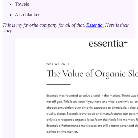
Towels
Also blankets.
This is my favorite company for all of that.
Essentia.
Here is their
story.