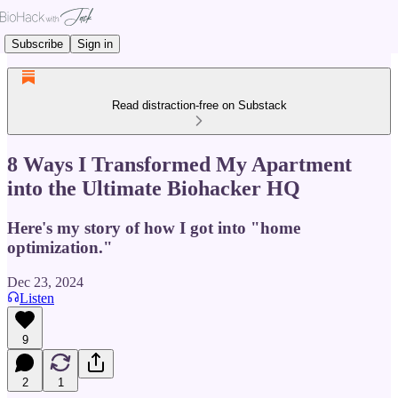
Subscribe
Sign in
Read distraction-free on Substack
8 Ways I Transformed My Apartment
into the Ultimate Biohacker HQ
Here's my story of how I got into "home
optimization."
Dec 23, 2024
Listen
9
2
1