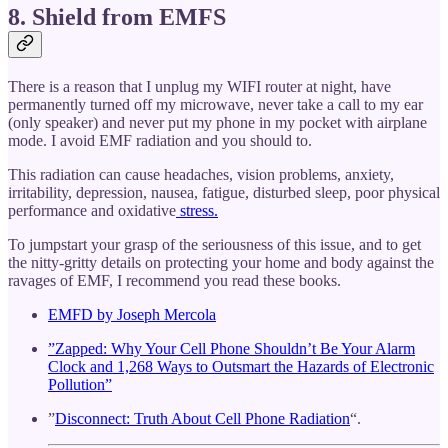
8. Shield from EMFS
There is a reason that I unplug my WIFI router at night, have
permanently turned off my microwave, never take a call to my ear
(only speaker) and never put my phone in my pocket with airplane
mode. I avoid EMF radiation and you should to.
This radiation can cause headaches, vision problems, anxiety,
irritability, depression, nausea, fatigue, disturbed sleep, poor physical
performance and oxidative
stress.
To jumpstart your grasp of the seriousness of this issue, and to get
the nitty-gritty details on protecting your home and body against the
ravages of EMF, I recommend you read these books.
EMFD by Joseph Mercola
”Zapped: Why Your Cell Phone Shouldn’t Be Your Alarm
Clock and 1,268 Ways to Outsmart the Hazards of Electronic
Pollution”
”
Disconnect: Truth About Cell Phone Radiation
“.