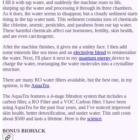
I fill it with tap water, and suddenly the machine roars to life,
slurping up the water and processing it through its three chambers.
As it does, the water seems to disappear, but a cloudy sediment starts
rising in the tap water tank. This sediment contains tons of chemicals
like chlorine, arsenic, pesticides, and parabens from our tap water.
These harmful chemicals affect our hormones, fertility, skin health,
and are even carcinogenic.
After the machine finishes, it gives me a smiley face. I then add
some minerals like sea moss and an
electrolyte blend
to remineralize
the water. Next, I'll place it next to my
quantum energy
device to
charge the water, rearranging the water molecules into a crystalline
structure.
There are many RO water filters available, but the best one, in my
opinion, is the
AquaTru
.
The AquaTru features a 4-stage filtration system that includes a
carbon filter, a RO Filter and a VOC Carbon filter. I have been
using AquaTru for the past four years, and I’ve noticed improved
skin health, better detoxification, and tastier water. This unit costs
about $500 and lasts a lifetime. Here is the
science
.
BONUS BIOHACK