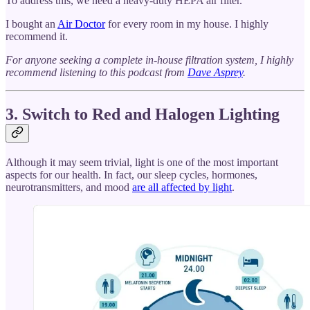
To address this, we need a heavy-duty HEPA air filter.
I bought an
Air Doctor
for every room in my house. I highly
recommend it.
For anyone seeking a complete in-house filtration system, I highly
recommend listening to this podcast from
Dave Asprey
.
3. Switch to Red and Halogen Lighting
Although it may seem trivial, light is one of the most important
aspects for our health. In fact, our sleep cycles, hormones,
neurotransmitters, and mood
are all affected by light
.