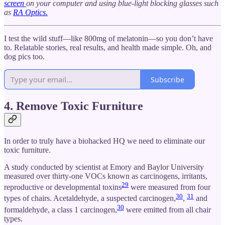
screen
on your computer and using blue-light blocking glasses such
as
RA Optics.
I test the wild stuff—like 800mg of melatonin—so you don’t have
to. Relatable stories, real results, and health made simple. Oh, and
dog pics too.
Subscribe
4. Remove Toxic Furniture
In order to truly have a biohacked HQ we need to eliminate our
toxic furniture.
A study conducted by scientist at Emory and Baylor University
measured over thirty‐one VOCs known as carcinogens, irritants,
29
reproductive or developmental toxins
were measured from four
30
31
types of chairs. Acetaldehyde, a suspected carcinogen,
,
and
30
formaldehyde, a class 1 carcinogen,
were emitted from all chair
types.