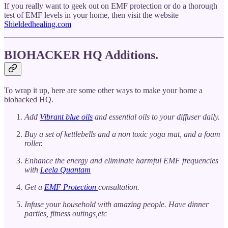
If you really want to geek out on EMF protection or do a thorough
test of EMF levels in your home, then visit the website
Shieldedhealing.com
BIOHACKER HQ Additions.
To wrap it up, here are some other ways to make your home a
biohacked HQ.
Add
Vibrant blue oils
and essential oils to your diffuser daily.
Buy a set of kettlebells and a non toxic yoga mat, and a foam
roller.
Enhance the energy and eliminate harmful EMF frequencies
with
Leela Quantam
Get a
EMF Protection
consultation.
Infuse your household with amazing people. Have dinner
parties, fitness outings,etc