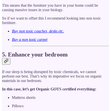
This means that the furniture you have in your home could be
causing massive issues in your biology.
So if we want to offset this I recommend looking into non toxic
furniture.
Buy non toxic couches, desks etc.
Buy a non toxic carpet
5. Enhance your bedroom
If our sleep is being disrupted by toxic chemicals, we cannot
perform our best. That’s why its imperative we focus on organic
materials in our bedroom.
In this case, let’s get Organic GOTS certified everything:
Mattress sheets
Pillows