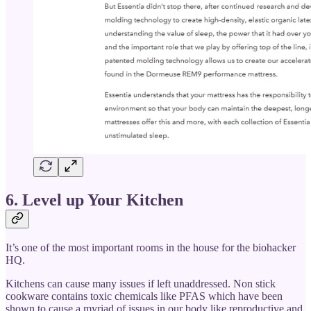
6. Level up Your Kitchen
It’s one of the most important rooms in the house for the biohacker
HQ.
Kitchens can cause many issues if left unaddressed. Non stick
cookware contains toxic chemicals like PFAS which have been
shown to cause a myriad of issues in our body like reproductive and