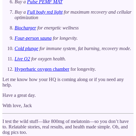
Buy a
Pulse PEMF MAT
Buy a
Full body red light
for maximum recovery and cellular
optimization
Biocharger
for energetic wellness
Four-person sauna
for longevity.
Cold plunge
for immune system, fat burning, recovery mode.
Live O2
for oxygen health.
Hyperbaric oxygen chamber
for longevity.
Let me know how your HQ is coming along or if you need any
help.
Have a great day.
With love, Jack
I test the wild stuff—like 800mg of melatonin—so you don’t have
to. Relatable stories, real results, and health made simple. Oh, and
dog pics too.