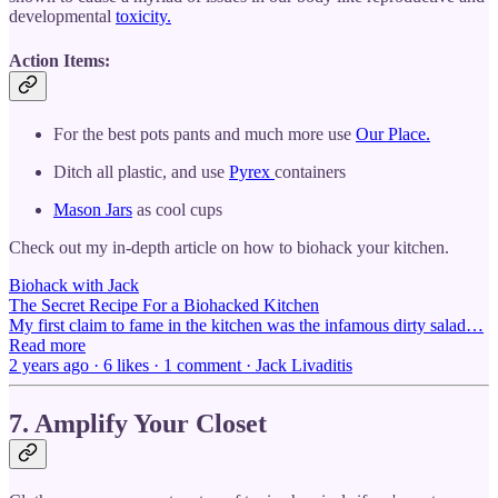
developmental
toxicity.
Action Items:
For the best pots pants and much more use
Our Place.
Ditch all plastic, and use
Pyrex
containers
Mason Jars
as cool cups
Check out my in-depth article on how to biohack your kitchen.
Biohack with Jack
The Secret Recipe For a Biohacked Kitchen
My first claim to fame in the kitchen was the infamous dirty salad…
Read more
2 years ago · 6 likes · 1 comment · Jack Livaditis
7. Amplify Your Closet