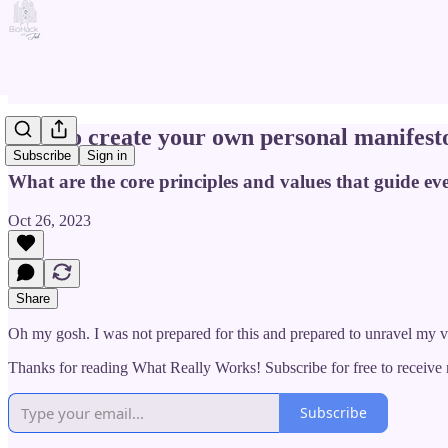
How to create your own personal manifest
Subscribe
Sign in
What are the core principles and values that guide eve
Oct 26, 2023
Share
Oh my gosh. I was not prepared for this and prepared to unravel my v
Thanks for reading What Really Works! Subscribe for free to receiv
Subscribe