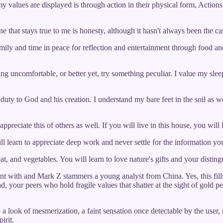
my values are displayed is through action in their physical form, Actions
that stays true to me is honesty, although it hasn't always been the cas
mily and time in peace for reflection and entertainment through food and
ng uncomfortable, or better yet, try something peculiar. I value my sle
 duty to God and his creation. I understand my bare feet in the soil as we
preciate this of others as well. If you will live in this house, you will l
ill learn to appreciate deep work and never settle for the information yo
, and vegetables. You will learn to love nature's gifts and your disting
nt with and Mark Z stammers a young analyst from China. Yes, this fills 
ad, your peers who hold fragile values that shatter at the sight of gold 
o a look of mesmerization, a faint sensation once detectable by the user, 
irit.