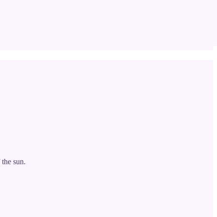
 the sun.