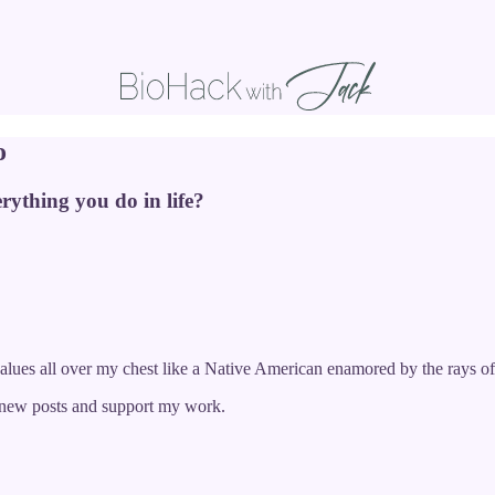
o
rything you do in life?
alues all over my chest like a Native American enamored by the rays of
e new posts and support my work.