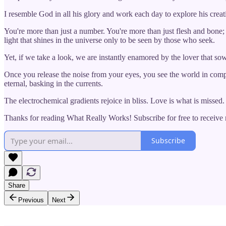
I resemble God in all his glory and work each day to explore his creati
You're more than just a number. You're more than just flesh and bone; yo
light that shines in the universe only to be seen by those who seek.
Yet, if we take a look, we are instantly enamored by the lover that sow
Once you release the noise from your eyes, you see the world in compl
eternal, basking in the currents.
The electrochemical gradients rejoice in bliss. Love is what is missed. F
Thanks for reading What Really Works! Subscribe for free to receiv
Subscribe
Share
Previous
Next