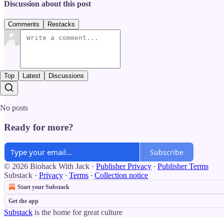
Discussion about this post
Comments
Restacks
Top
Latest
Discussions
No posts
Ready for more?
Subscribe
© 2026 Biohack With Jack
·
Publisher Privacy
∙
Publisher Terms
Substack
·
Privacy
∙
Terms
∙
Collection notice
Start your Substack
Get the app
Substack
is the home for great culture