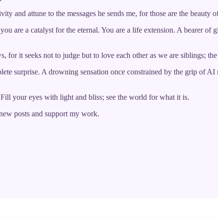
vity and attune to the messages he sends me, for those are the beauty of 
u are a catalyst for the eternal. You are a life extension. A bearer of g
s, for it seeks not to judge but to love each other as we are siblings; t
ete surprise. A drowning sensation once constrained by the grip of AI r
ill your eyes with light and bliss; see the world for what it is.
e new posts and support my work.