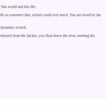
this world and this life.
ifts so extensive that, school could ever teach. You are loved by the
he dynamics switch.
eleased from the latches, you float down the river, meeting the