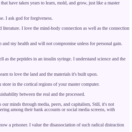
 that have taken years to learn, mold, and grow, just like a master
e. I ask god for forgiveness.
 literature. I love the mind-body connection as well as the connection
ep and my health and will not compromise unless for personal gain.
ll as the peptides in an insulin syringe. I understand science and the
earn to love the land and the materials it's built upon.
u store in the cortical regions of your master computer.
uishability between the real and the processed.
our minds through media, peers, and capitalism, Still, it's not
peering among their bank accounts or social media screens, with
now a prisoner. I value the disassociation of such radical distraction