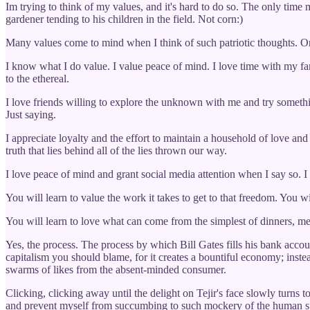
Im trying to think of my values, and it's hard to do so. The only time 
gardener tending to his children in the field. Not corn:)
Many values come to mind when I think of such patriotic thoughts. One 
I know what I do value. I value peace of mind. I love time with my fa
to the ethereal.
I love friends willing to explore the unknown with me and try somethi
Just saying.
I appreciate loyalty and the effort to maintain a household of love and
truth that lies behind all of the lies thrown our way.
I love peace of mind and grant social media attention when I say so. I ap
You will learn to value the work it takes to get to that freedom. You w
You will learn to love what can come from the simplest of dinners, meat
Yes, the process. The process by which Bill Gates fills his bank accou
capitalism you should blame, for it creates a bountiful economy; inste
swarms of likes from the absent-minded consumer.
Clicking, clicking away until the delight on Tejir's face slowly turns t
and prevent myself from succumbing to such mockery of the human sp