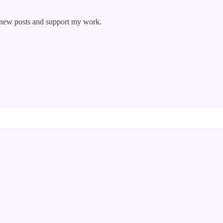
e new posts and support my work.