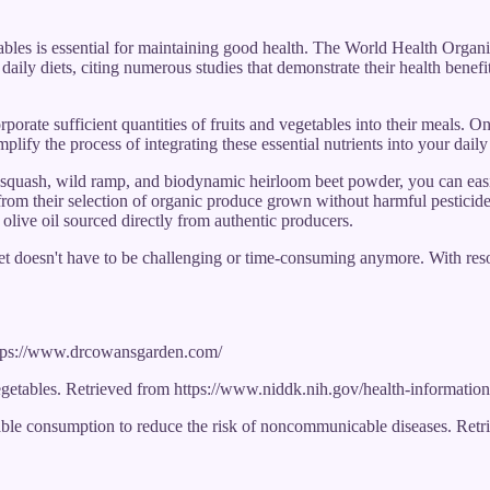
tables is essential for maintaining good health. The World Health Orga
 daily diets, citing numerous studies that demonstrate their health benef
porate sufficient quantities of fruits and vegetables into their meals. 
mplify the process of integrating these essential nutrients into your dail
squash, wild ramp, and biodynamic heirloom beet powder, you can easily
 from their selection of organic produce grown without harmful pesticide
olive oil sourced directly from authentic producers.
diet doesn't have to be challenging or time-consuming anymore. With reso
ttps://www.drcowansgarden.com/
vegetables. Retrieved from https://www.niddk.nih.gov/health-information
ble consumption to reduce the risk of noncommunicable diseases. Retrie