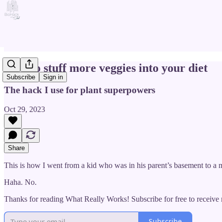
How to stuff more veggies into your diet
Subscribe
Sign in
The hack I use for plant superpowers
Oct 29, 2023
Share
This is how I went from a kid who was in his parent’s basement to a m
Haha. No.
Thanks for reading What Really Works! Subscribe for free to receiv
Subscribe