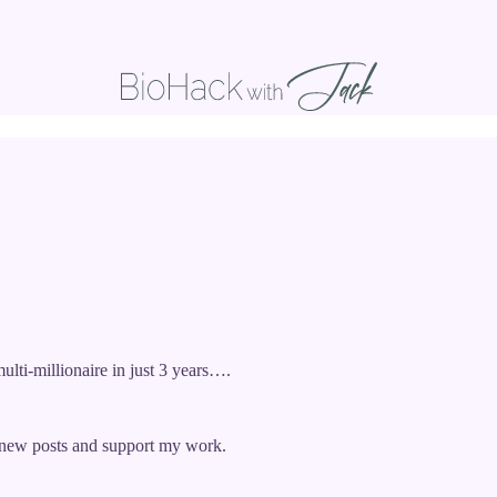
ulti-millionaire in just 3 years….
e new posts and support my work.