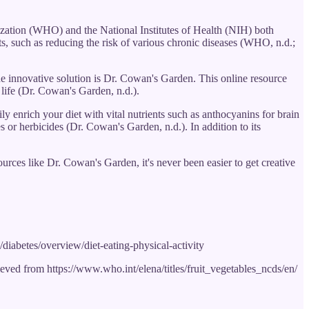
nization (WHO) and the National Institutes of Health (NIH) both
its, such as reducing the risk of various chronic diseases (WHO, n.d.;
One innovative solution is Dr. Cowan's Garden. This online resource
y life (Dr. Cowan's Garden, n.d.).
 enrich your diet with vital nutrients such as anthocyanins for brain
s or herbicides (Dr. Cowan's Garden, n.d.). In addition to its
urces like Dr. Cowan's Garden, it's never been easier to get creative
/diabetes/overview/diet-eating-physical-activity
ved from https://www.who.int/elena/titles/fruit_vegetables_ncds/en/