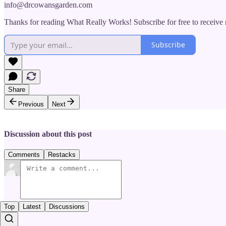
info@drcowansgarden.com
Thanks for reading What Really Works! Subscribe for free to receiv
Subscribe
Share
Previous
Next
Discussion about this post
Comments
Restacks
Top
Latest
Discussions