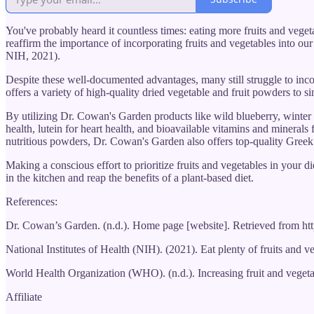
You've probably heard it countless times: eating more fruits and vege
reaffirm the importance of incorporating fruits and vegetables into our
NIH, 2021).
Despite these well-documented advantages, many still struggle to incor
offers a variety of high-quality dried vegetable and fruit powders to si
By utilizing Dr. Cowan's Garden products like wild blueberry, winter 
health, lutein for heart health, and bioavailable vitamins and minerals
nutritious powders, Dr. Cowan's Garden also offers top-quality Greek 
Making a conscious effort to prioritize fruits and vegetables in your 
in the kitchen and reap the benefits of a plant-based diet.
References:
Dr. Cowan’s Garden. (n.d.). Home page [website]. Retrieved from h
National Institutes of Health (NIH). (2021). Eat plenty of fruits and 
World Health Organization (WHO). (n.d.). Increasing fruit and vegeta
Affiliate