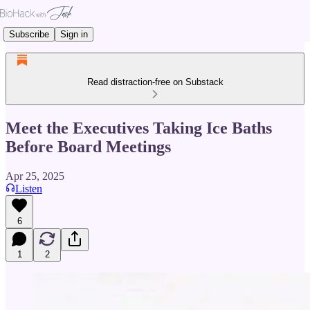
Subscribe
Sign in
Read distraction-free on Substack
Meet the Executives Taking Ice Baths
Before Board Meetings
Apr 25, 2025
Listen
6
1
2