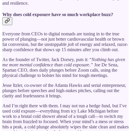
and resilience.
Why does cold exposure have so much workplace buzz?
Everyone from CEOs to digital nomads are tuning in to the true
power of plunging—not just better cardiovascular health or brown
fat conversion, but the unstoppable
jolt
of energy and relaxed, razor-
sharp confidence that shows up 15 minutes after you climb out.
As the founder of Twitter, Jack Dorsey, puts it: “
Nothing has given
me more mental confidence than cold exposure.”
Joe De Sena,
Spartan CEO, does daily plunges before Zoom calls, using the
physical challenge to bolster his mind for tough meetings.
Jesse Itzler, co-owner of the Atlanta Hawks and serial entrepreneur,
plunges before speeches and high-stakes pitches, calling out the
clarity and fearlessness it brings.
And I’m right there with them. I may not run a hedge fund, but I’ve
used cold expsure—everything from icy Lake Michigan before
work to a brutal cold shower ahead of a tough call—to switch my
brain from frazzled to focused. When your mind’s a mess or stress
hits a peak, a cold plunge absolutely wipes the slate clean and makes