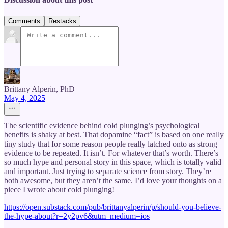
Comments
Restacks
Brittany Alperin, PhD
May 4, 2025
The scientific evidence behind cold plunging’s psychological
benefits is shaky at best. That dopamine “fact” is based on one really
tiny study that for some reason people really latched onto as strong
evidence to be repeated. It isn’t. For whatever that’s worth. There’s
so much hype and personal story in this space, which is totally valid
and important. Just trying to separate science from story. They’re
both awesome, but they aren’t the same. I’d love your thoughts on a
piece I wrote about cold plunging!
https://open.substack.com/pub/brittanyalperin/p/should-you-believe-
the-hype-about?r=2y2pv6&utm_medium=ios