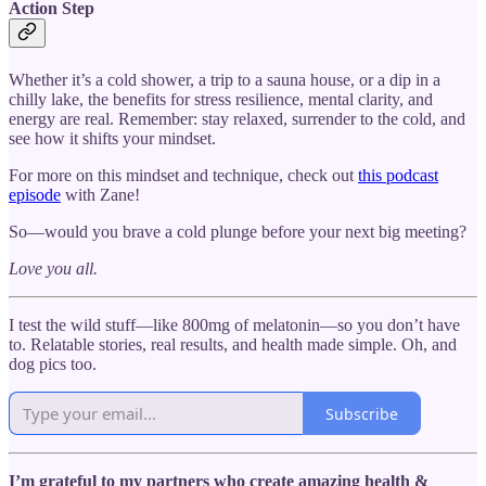
Action Step
Whether it’s a cold shower, a trip to a sauna house, or a dip in a
chilly lake, the benefits for stress resilience, mental clarity, and
energy are real. Remember: stay relaxed, surrender to the cold, and
see how it shifts your mindset.
For more on this mindset and technique, check out
this podcast
episode
with Zane!
So—would you brave a cold plunge before your next big meeting?
Love you all.
I test the wild stuff—like 800mg of melatonin—so you don’t have
to. Relatable stories, real results, and health made simple. Oh, and
dog pics too.
Subscribe
I’m grateful to my partners who create amazing health &