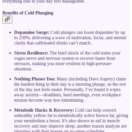
everything else in your day feel manageable.
Benefits of Cold Plunging
Dopamine Surge:
Cold plunges can boost dopamine by up
to 250%, delivering a wave of motivation, focus, and mental
clarity that caffeinated drinks can’t match .
Stress Resilience:
The brief shock of the cold trains your
vagus nerve and nervous system to recover faster from
stressors, making you more resilient in high-pressure
situations .
Nothing Phases You:
Many (including Dave Asprey) claim
the hardest thing in their day is a morning plunge, so the rest
of the day just feels easier. Personally, I’ve found it wipes
away anxiety—deadlines, hard meetings, even workplace
tension become way less intimidating .
Metabolic Hacks & Recovery:
Cold can help convert
unhealthy yellow fat to metabolically active brown fat, giving
your metabolism a boost. It’s also shown to aid in muscle
recovery and may improve sleep, another reason analysts are
plunging with their bosses on no-sleep schedules .