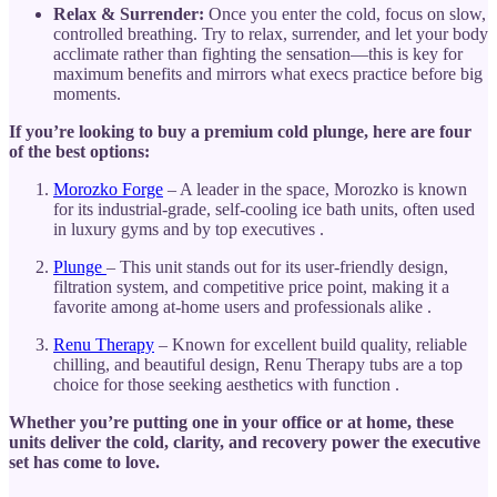
Relax & Surrender:
Once you enter the cold, focus on slow,
controlled breathing. Try to relax, surrender, and let your body
acclimate rather than fighting the sensation—this is key for
maximum benefits and mirrors what execs practice before big
moments.
If you’re looking to buy a premium cold plunge, here are four
of the best options:
Morozko Forge
– A leader in the space, Morozko is known
for its industrial-grade, self-cooling ice bath units, often used
in luxury gyms and by top executives .
Plunge
– This unit stands out for its user-friendly design,
filtration system, and competitive price point, making it a
favorite among at-home users and professionals alike .
Renu Therapy
– Known for excellent build quality, reliable
chilling, and beautiful design, Renu Therapy tubs are a top
choice for those seeking aesthetics with function .
Whether you’re putting one in your office or at home, these
units deliver the cold, clarity, and recovery power the executive
set has come to love.