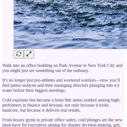
Walk into an office building on Park Avenue in New York City and
you might just see something out of the ordinary.
It’s no longer just pro-athletes and weekend warriors—now you’ll
find junior analysts and their managing directors plunging into icy
water before their biggest meetings.
Cold exposure has become a bona fide status symbol among high-
performers in finance and beyond, not only because it looks
hardcore, but because it delivers real results.
From luxury gyms to private office suites, cold plunges are the new
must-have for executives aiming for sharper decision-making, grit,