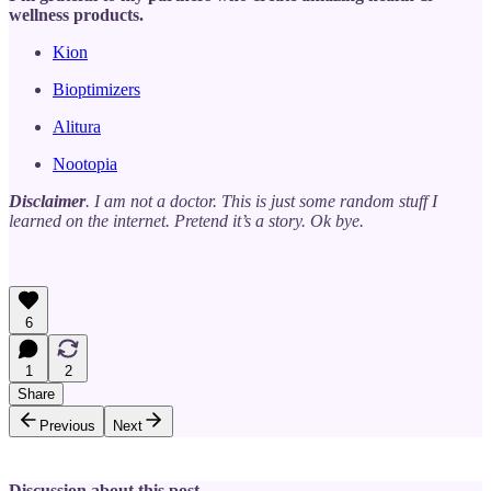
wellness products.
Kion
Bioptimizers
Alitura
Nootopia
Disclaimer
. I am not a doctor. This is just some random stuff I
learned on the internet. Pretend it’s a story. Ok bye.
6
1
2
Share
Previous
Next
Discussion about this post