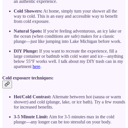
an authentic experience.
Cold Showers:
At home, simply turn your shower all the
way to cold. This is an easy and accessible way to benefit
from cold exposure.
Natural Spots:
If you're feeling adventurous, an icy lake or
the ocean (when conditions are safe) makes for a classic
plunge—just like jumping into Lake Michigan before work.
DIY Plunge:
If you want to recreate the experience, fill a
large container or bathtub with cold water and ice—anything
below 55°F works well. I talk about my DIY trash can in my
apartment
here
.
Cold exposure techniques:
Hot/Cold Contrast:
Alternate between hot (sauna or warm
shower) and cold (plunge, lake, or ice bath). Try a few rounds
for increased benefits.
3-5 Minute Limit:
Aim for 3-5 minutes max in the cold
plunge—any longer can be too stressful on your body.