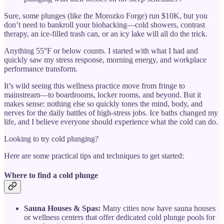
Sure, some plunges (like the Morozko Forge) run $10K, but you
don’t need to bankroll your biohacking—cold showers, contrast
therapy, an ice-filled trash can, or an icy lake will all do the trick.
Anything 55°F or below counts. I started with what I had and
quickly saw my stress response, morning energy, and workplace
performance transform.
It’s wild seeing this wellness practice move from fringe to
mainstream—to boardrooms, locker rooms, and beyond. But it
makes sense: nothing else so quickly tones the mind, body, and
nerves for the daily battles of high-stress jobs. Ice baths changed my
life, and I believe everyone should experience what the cold can do.
Looking to try cold plunging?
Here are some practical tips and techniques to get started:
Where to find a cold plunge
Sauna Houses & Spas:
Many cities now have sauna houses
or wellness centers that offer dedicated cold plunge pools for