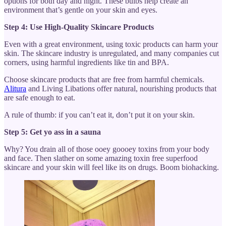
options for both day and night. These bulbs help create an
environment that’s gentle on your skin and eyes.
Step 4: Use High-Quality Skincare Products
Even with a great environment, using toxic products can harm your
skin. The skincare industry is unregulated, and many companies cut
corners, using harmful ingredients like tin and BPA.
Choose skincare products that are free from harmful chemicals.
Alitura
and Living Libations offer natural, nourishing products that
are safe enough to eat.
A rule of thumb: if you can’t eat it, don’t put it on your skin.
Step 5: Get yo ass in a sauna
Why? You drain all of those ooey goooey toxins from your body
and face. Then slather on some amazing toxin free superfood
skincare and your skin will feel like its on drugs. Boom biohacking.