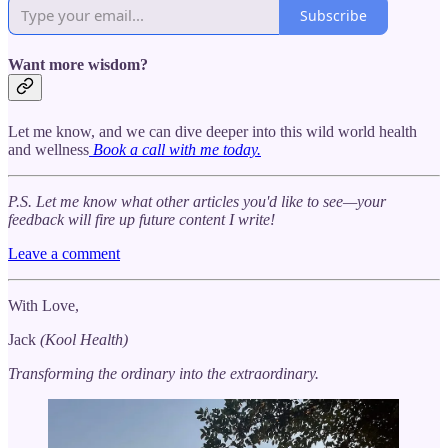
Subscribe
Want more wisdom?
Let me know, and we can dive deeper into this wild world health
and wellness
Book a call with me today.
P.S. Let me know what other articles you'd like to see—your
feedback will fire up future content I write!
Leave a comment
With Love,
Jack
(Kool Health)
Transforming the ordinary into the extraordinary.