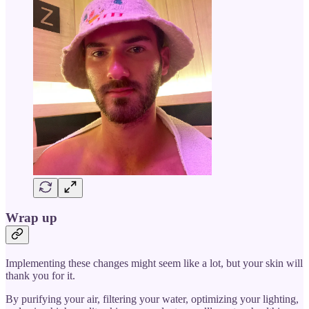
Wrap up
Implementing these changes might seem like a lot, but your skin will
thank you for it.
By purifying your air, filtering your water, optimizing your lighting,