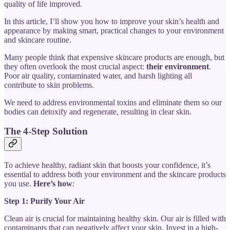
quality of life improved.
In this article, I’ll show you how to improve your skin’s health and
appearance by making smart, practical changes to your environment
and skincare routine.
Many people think that expensive skincare products are enough, but
they often overlook the most crucial aspect:
their environment
.
Poor air quality, contaminated water, and harsh lighting all
contribute to skin problems.
We need to address environmental toxins and eliminate them so our
bodies can detoxify and regenerate, resulting in clear skin.
The 4-Step Solution
To achieve healthy, radiant skin that boosts your confidence, it’s
essential to address both your environment and the skincare products
you use.
Here’s how
:
Step 1: Purify Your Air
Clean air is crucial for maintaining healthy skin. Our air is filled with
contaminants that can negatively affect your skin. Invest in a high-