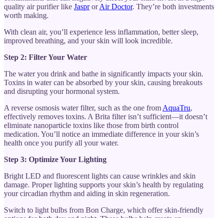
quality air purifier like
Jaspr
or
Air Doctor
. They’re both investments
worth making.
With clean air, you’ll experience less inflammation, better sleep,
improved breathing, and your skin will look incredible.
Step 2: Filter Your Water
The water you drink and bathe in significantly impacts your skin.
Toxins in water can be absorbed by your skin, causing breakouts
and disrupting your hormonal system.
A reverse osmosis water filter, such as the one from
AquaTru
,
effectively removes toxins. A Brita filter isn’t sufficient—it doesn’t
eliminate nanoparticle toxins like those from birth control
medication. You’ll notice an immediate difference in your skin’s
health once you purify all your water.
Step 3: Optimize Your Lighting
Bright LED and fluorescent lights can cause wrinkles and skin
damage. Proper lighting supports your skin’s health by regulating
your circadian rhythm and aiding in skin regeneration.
Switch to light bulbs from Bon Charge, which offer skin-friendly