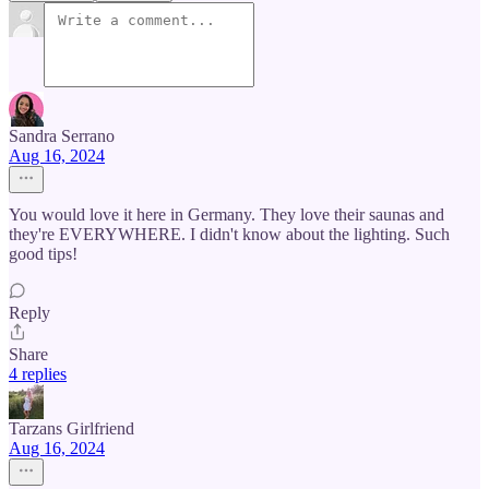
Sandra Serrano
Aug 16, 2024
You would love it here in Germany. They love their saunas and
they're EVERYWHERE. I didn't know about the lighting. Such
good tips!
Reply
Share
4 replies
Tarzans Girlfriend
Aug 16, 2024