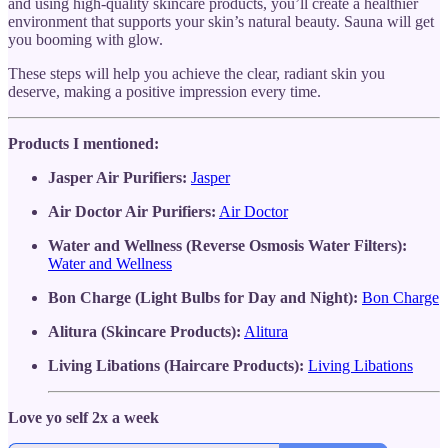
and using high-quality skincare products, you’ll create a healthier
environment that supports your skin’s natural beauty. Sauna will get
you booming with glow.
These steps will help you achieve the clear, radiant skin you
deserve, making a positive impression every time.
Products I mentioned:
Jasper Air Purifiers:
Jasper
Air Doctor Air Purifiers:
Air Doctor
Water and Wellness (Reverse Osmosis Water Filters):
Water and Wellness
Bon Charge (Light Bulbs for Day and Night):
Bon Charge
Alitura (Skincare Products):
Alitura
Living Libations (Haircare Products):
Living Libations
Love yo self 2x a week