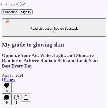
Subscribe
Sign in
Read distraction-free on Substack
My guide to glowing skin
Optimize Your Air, Water, Light, and Skincare
Routine to Achieve Radiant Skin and Look Your
Best Every Day
Aug 16, 2024
Listen
5
5
1