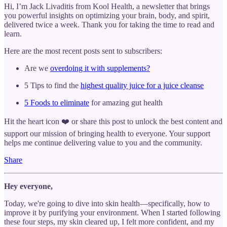
Hi, I’m Jack Livaditis from Kool Health, a newsletter that brings
you powerful insights on optimizing your brain, body, and spirit,
delivered twice a week. Thank you for taking the time to read and
learn.
Here are the most recent posts sent to subscribers:
Are we
overdoing it with supplements?
5 Tips to find the
highest quality juice for a juice cleanse
5 Foods to eliminate
for amazing gut health
Hit the heart icon ❤️ or share this post to unlock the best content and
support our mission of bringing health to everyone. Your support
helps me continue delivering value to you and the community.
Share
Hey everyone,
Today, we're going to dive into skin health—specifically, how to
improve it by purifying your environment. When I started following
these four steps, my skin cleared up, I felt more confident, and my