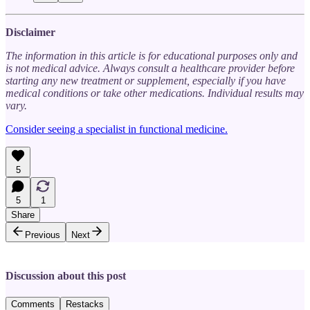
Disclaimer
The information in this article is for educational purposes only and
is not medical advice. Always consult a healthcare provider before
starting any new treatment or supplement, especially if you have
medical conditions or take other medications. Individual results may
vary.
Consider seeing a specialist in functional medicine.
5
5
1
Share
Previous
Next
Discussion about this post
Comments
Restacks