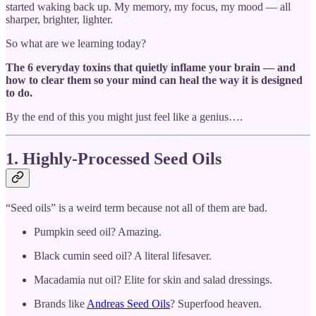
started waking back up. My memory, my focus, my mood — all
sharper, brighter, lighter.
So what are we learning today?
The 6 everyday toxins that quietly inflame your brain — and
how to clear them so your mind can heal the way it is designed
to do.
By the end of this you might just feel like a genius….
1. Highly-Processed Seed Oils
“Seed oils” is a weird term because not all of them are bad.
Pumpkin seed oil? Amazing.
Black cumin seed oil? A literal lifesaver.
Macadamia nut oil? Elite for skin and salad dressings.
Brands like
Andreas Seed Oils
? Superfood heaven.