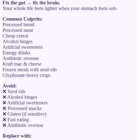
Fix the gut → fix the brain.
Your whole life feels lighter when your stomach feels safe.
Common Culprits:
Processed bread
Processed meat
Cheap cereal
Alcohol binges
Artificial sweeteners
Energy drinks
Antibiotic overuse
Kraft mac & cheese
Frozen meals with seed oils
Glyphosate-heavy crops
Avoid:
❌ Seed oils
❌ Alcohol binges
❌ Artificial sweeteners
❌ Processed snacks
❌ Gluten (if sensitive)
❌ Fast eating
❌ Antibiotic overuse
Replace with: