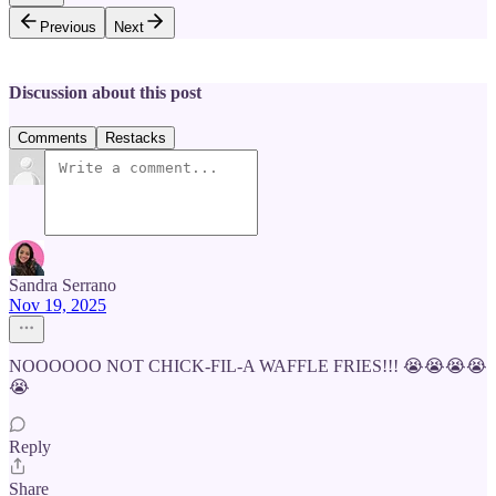
Previous
Next
Discussion about this post
Comments
Restacks
Sandra Serrano
Nov 19, 2025
NOOOOOO NOT CHICK-FIL-A WAFFLE FRIES!!! 😭😭😭😭
😭
Reply
Share