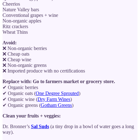
Cheerios
Nature Valley bars
Conventional grapes + wine
Non-organic apples
Ritz crackers
Wheat Thins
Avoid:
❌ Non-organic berries
❌ Cheap oats
❌ Cheap wine
❌ Non-organic greens
❌ Imported produce with no certifications
Replace with: Go to farmers market or grocery store.
✔ Organic berries
✔ Organic oats (
One Degree Sprouted
)
✔ Organic wine (
Dry Farm Wines
)
✔ Organic greens (
Gotham Greens
)
Clean your fruits + veggies:
Dr. Bronner’s
Sal Suds
(a tiny drop in a bowl of water goes a long
way).