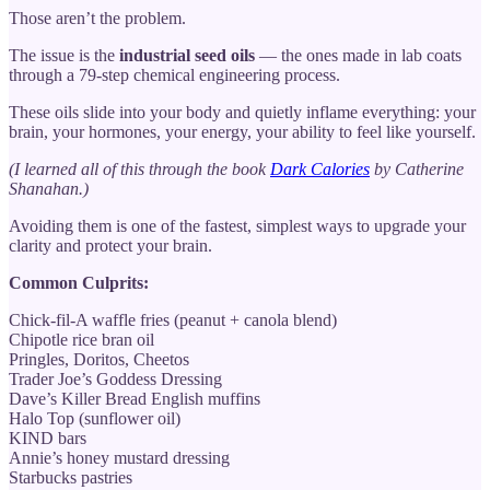
Those aren’t the problem.
The issue is the
industrial seed oils
— the ones made in lab coats
through a 79-step chemical engineering process.
These oils slide into your body and quietly inflame everything: your
brain, your hormones, your energy, your ability to feel like yourself.
(I learned all of this through the book
Dark Calories
by Catherine
Shanahan.)
Avoiding them is one of the fastest, simplest ways to upgrade your
clarity and protect your brain.
Common Culprits:
Chick-fil-A waffle fries (peanut + canola blend)
Chipotle rice bran oil
Pringles, Doritos, Cheetos
Trader Joe’s Goddess Dressing
Dave’s Killer Bread English muffins
Halo Top (sunflower oil)
KIND bars
Annie’s honey mustard dressing
Starbucks pastries