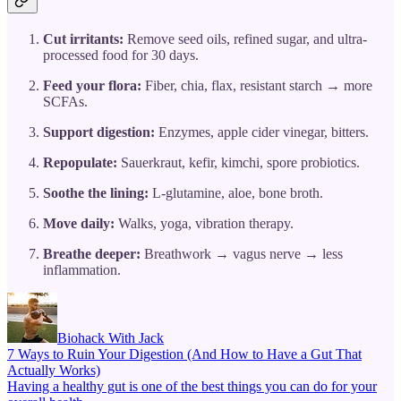
Cut irritants:
Remove seed oils, refined sugar, and ultra-
processed food for 30 days.
Feed your flora:
Fiber, chia, flax, resistant starch → more
SCFAs.
Support digestion:
Enzymes, apple cider vinegar, bitters.
Repopulate:
Sauerkraut, kefir, kimchi, spore probiotics.
Soothe the lining:
L-glutamine, aloe, bone broth.
Move daily:
Walks, yoga, vibration therapy.
Breathe deeper:
Breathwork → vagus nerve → less
inflammation.
Biohack With Jack
7 Ways to Ruin Your Digestion (And How to Have a Gut That
Actually Works)
Having a healthy gut is one of the best things you can do for your