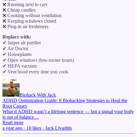
❌ Running next to cars
❌ Cheap candles
❌ Cooking without ventilation
❌ Keeping windows closed
❌ Plug-in air fresheners
Replace with:
✔ Jasper air purifier
✔ Air Doctor
✔ Houseplants
✔ Open windows (low-ozone hours)
✔ HEPA vacuum
✔ Vent hood every time you cook
Biohack With Jack
ADHD Optimization Guide: 8 Biohacking Strategies to Heal the
Root Causes
What if ADHD wasn’t a lifelong sentence — but a signal your body
is out of balance…
Read more
a year ago · 10 likes · Jack Livaditis