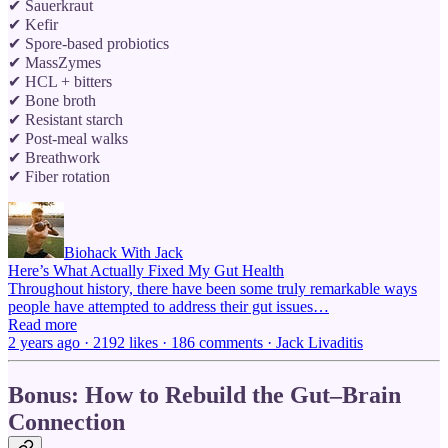
✔ Sauerkraut
✔ Kefir
✔ Spore-based probiotics
✔ MassZymes
✔ HCL + bitters
✔ Bone broth
✔ Resistant starch
✔ Post-meal walks
✔ Breathwork
✔ Fiber rotation
Biohack With Jack
Here’s What Actually Fixed My Gut Health
Throughout history, there have been some truly remarkable ways
people have attempted to address their gut issues…
Read more
2 years ago · 2192 likes · 186 comments · Jack Livaditis
Bonus: How to Rebuild the Gut–Brain
Connection