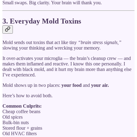
Small swaps. Big clarity. Your brain will thank you.
3. Everyday Mold Toxins
Mold sends out toxins that act like tiny
“brain stress signals,”
slowing your thinking and wrecking your memory.
It over-activates your microglia — the brain’s cleanup crew — and
makes them inflamed and reactive. I know this one personally. I
dealt with black mold, and it hurt my brain more than anything else
I’ve experienced.
Mold shows up in two places:
your food
and
your air.
Here’s how to avoid both.
Common Culprits:
Cheap coffee beans
Old spices
Bulk-bin nuts
Stored flour + grains
Old HVAC filters