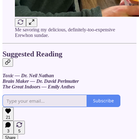
Me savoring my delicious, definitely-too-expensive
Erewhon sundae.
Suggested Reading
Toxic — Dr. Neil Nathan
Brain Maker — Dr. David Perlmutter
The Great Indoors — Emily Anthes
Subscribe
21
3
5
Share