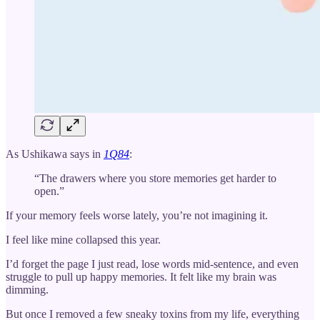
As Ushikawa says in
1Q84
:
“The drawers where you store memories get harder to
open.”
If your memory feels worse lately, you’re not imagining it.
I feel like mine collapsed this year.
I’d forget the page I just read, lose words mid-sentence, and even
struggle to pull up happy memories. It felt like my brain was
dimming.
But once I removed a few sneaky toxins from my life, everything