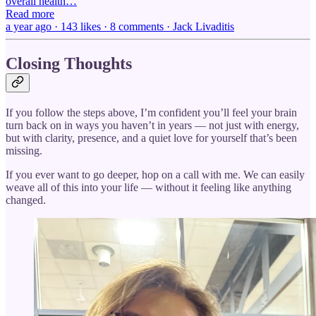
overall health…
Read more
a year ago · 143 likes · 8 comments · Jack Livaditis
Closing Thoughts
If you follow the steps above, I’m confident you’ll feel your brain
turn back on in ways you haven’t in years — not just with energy,
but with clarity, presence, and a quiet love for yourself that’s been
missing.
If you ever want to go deeper, hop on a call with me. We can easily
weave all of this into your life — without it feeling like anything
changed.