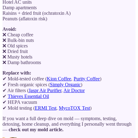
Hotel AC units
Damp apartments
Raisins + dried fruit (ochratoxin A)
Peanuts (aflatoxin risk)
Avoid:
❌ Cheap coffee
❌ Bulk-bin nuts
❌ Old spices
❌ Dried fruit
❌ Musty hotels
❌ Damp bathrooms
Replace with:
✔ Mold-tested coffee (
Kion Coffee
,
Purity Coffee
)
✔ Fresh organic spices (
Simply Organic
)
✔ Air filters (
Jaspr Air Purifier
,
Air Doctor
✔
Thieves Essential Oil
✔ HEPA vacuum
✔ Mold testing (
ERMI Test
,
MycoTOX Test
)
If you want a full deep dive on mold — symptoms, testing,
detoxing, home cleanup, and everything I personally went through
—
check out my mold article.