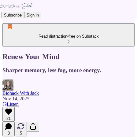
Subscribe
Sign in
Read distraction-free on Substack
Renew Your Mind
Sharper memory, less fog, more energy.
Biohack With Jack
Nov 14, 2025
Listen
21
3
5