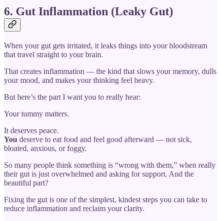
6. Gut Inflammation (Leaky Gut)
When your gut gets irritated, it leaks things into your bloodstream
that travel straight to your brain.
That creates inflammation — the kind that slows your memory, dulls
your mood, and makes your thinking feel heavy.
But here’s the part I want you to really hear:
Your tummy matters.
It deserves peace.
You
deserve to eat food and feel good afterward — not sick,
bloated, anxious, or foggy.
So many people think something is “wrong with them,” when really
their gut is just overwhelmed and asking for support. And the
beautiful part?
Fixing the gut is one of the simplest, kindest steps you can take to
reduce inflammation and reclaim your clarity.