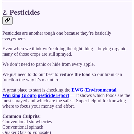
2. Pesticides
Pesticides are another tough one because they’re basically
everywhere.
Even when we think we’re doing the right thing—buying organic—
many of those crops are still sprayed.
We don’t need to panic or hide from every apple.
We just need to do our best to
reduce the load
so our brain can
function the way it’s meant to.
A great place to start is checking the
EWG (Environmental
Working Group) pesticide report
— it shows which foods are the
most sprayed and which are the safest. Super helpful for knowing
where to focus your money and effort.
Common Culprits:
Conventional strawberries
Conventional spinach
Quaker Oats (glyphosate)