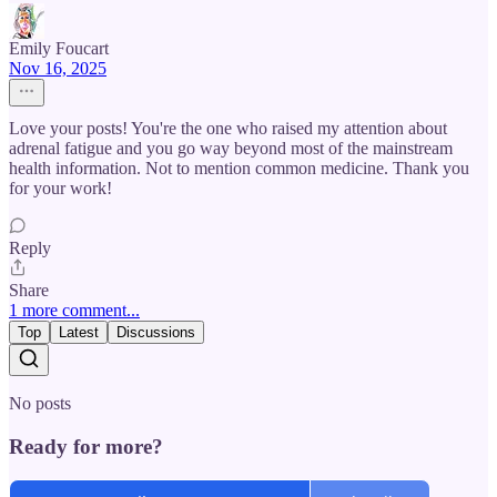
Emily Foucart
Nov 16, 2025
Love your posts! You're the one who raised my attention about
adrenal fatigue and you go way beyond most of the mainstream
health information. Not to mention common medicine. Thank you
for your work!
Reply
Share
1 more comment...
Top
Latest
Discussions
No posts
Ready for more?