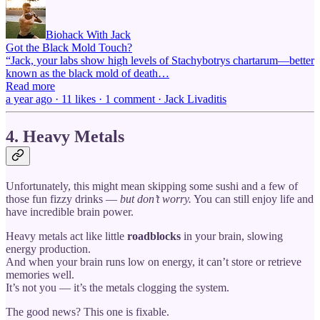
Biohack With Jack
Got the Black Mold Touch?
“Jack, your labs show high levels of Stachybotrys chartarum—better
known as the black mold of death…
Read more
a year ago · 11 likes · 1 comment · Jack Livaditis
4. Heavy Metals
Unfortunately, this might mean skipping some sushi and a few of
those fun fizzy drinks —
but don’t worry.
You can still enjoy life and
have incredible brain power.
Heavy metals act like little
roadblocks
in your brain, slowing
energy production.
And when your brain runs low on energy, it can’t store or retrieve
memories well.
It’s not you — it’s the metals clogging the system.
The good news? This one is fixable.