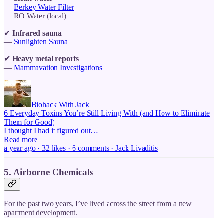
—
Berkey Water Filter
— RO Water (local)
✔
Infrared sauna
—
Sunlighten Sauna
✔
Heavy metal reports
—
Mammavation Investigations
Biohack With Jack
6 Everyday Toxins You’re Still Living With (and How to Eliminate
Them for Good)
I thought I had it figured out…
Read more
a year ago · 32 likes · 6 comments · Jack Livaditis
5. Airborne Chemicals
For the past two years, I’ve lived across the street from a new
apartment development.