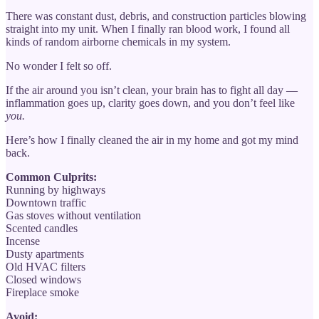
There was constant dust, debris, and construction particles blowing
straight into my unit. When I finally ran blood work, I found all
kinds of random airborne chemicals in my system.
No wonder I felt so off.
If the air around you isn’t clean, your brain has to fight all day —
inflammation goes up, clarity goes down, and you don’t feel like
you.
Here’s how I finally cleaned the air in my home and got my mind
back.
Common Culprits:
Running by highways
Downtown traffic
Gas stoves without ventilation
Scented candles
Incense
Dusty apartments
Old HVAC filters
Closed windows
Fireplace smoke
Avoid: