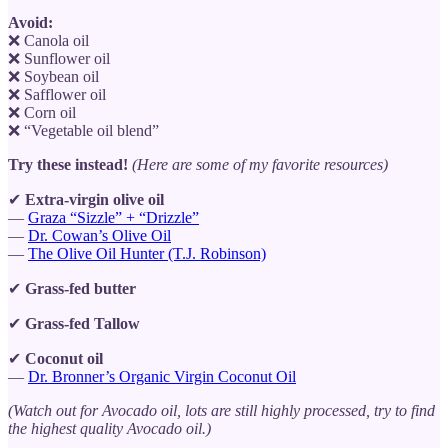
Avoid:
❌ Canola oil
❌ Sunflower oil
❌ Soybean oil
❌ Safflower oil
❌ Corn oil
❌ “Vegetable oil blend”
Try these instead!
(Here are some of my favorite resources)
✔
Extra-virgin olive oil
—
Graza “Sizzle” + “Drizzle”
—
Dr. Cowan’s Olive Oil
—
The Olive Oil Hunter (T.J. Robinson)
✔
Grass-fed butter
✔
Grass-fed Tallow
✔
Coconut oil
—
Dr. Bronner’s Organic Virgin Coconut Oil
(Watch out for Avocado oil, lots are still highly processed, try to find
the highest quality Avocado oil.)