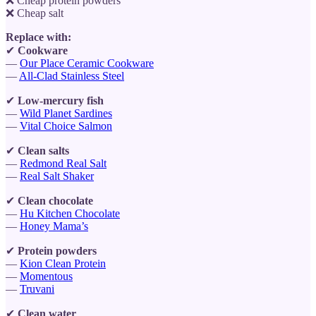
❌ Cheap protein powders
❌ Cheap salt
Replace with:
✔
Cookware
—
Our Place Ceramic Cookware
—
All-Clad Stainless Steel
✔
Low-mercury fish
—
Wild Planet Sardines
—
Vital Choice Salmon
✔
Clean salts
—
Redmond Real Salt
—
Real Salt Shaker
✔
Clean chocolate
—
Hu Kitchen Chocolate
—
Honey Mama’s
✔
Protein powders
—
Kion Clean Protein
—
Momentous
—
Truvani
✔
Clean water