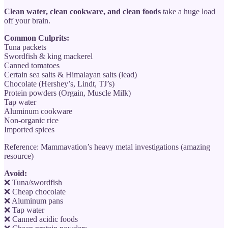
Clean water, clean cookware, and clean foods
take a huge load
off your brain.
Common Culprits:
Tuna packets
Swordfish & king mackerel
Canned tomatoes
Certain sea salts & Himalayan salts (lead)
Chocolate (Hershey’s, Lindt, TJ’s)
Protein powders (Orgain, Muscle Milk)
Tap water
Aluminum cookware
Non-organic rice
Imported spices
Reference: Mammavation’s heavy metal investigations (amazing
resource)
Avoid:
❌ Tuna/swordfish
❌ Cheap chocolate
❌ Aluminum pans
❌ Tap water
❌ Canned acidic foods