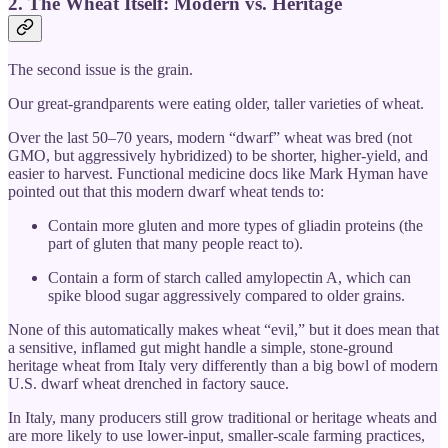
2. The Wheat Itself: Modern vs. Heritage
The second issue is the grain.
Our great-grandparents were eating older, taller varieties of wheat.
Over the last 50–70 years, modern “dwarf” wheat was bred (not
GMO, but aggressively hybridized) to be shorter, higher-yield, and
easier to harvest. Functional medicine docs like Mark Hyman have
pointed out that this modern dwarf wheat tends to:
Contain more gluten and more types of gliadin proteins (the
part of gluten that many people react to).
Contain a form of starch called amylopectin A, which can
spike blood sugar aggressively compared to older grains.
None of this automatically makes wheat “evil,” but it does mean that
a sensitive, inflamed gut might handle a simple, stone-ground
heritage wheat from Italy very differently than a big bowl of modern
U.S. dwarf wheat drenched in factory sauce.
In Italy, many producers still grow traditional or heritage wheats and
are more likely to use lower-input, smaller-scale farming practices,