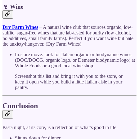
🍷 Wine
Dry Farm Wines
– A natural wine club that sources organic, low-
sulfite, sugar-free wines that are lab-tested for purity (low alcohol,
no additives, small family farms). Perfect if you want wine but hate
the anxiety/hangover. (Dry Farm Wines)
In-store move: look for Italian organic or biodynamic wines
(DOC/DOCG, organic logo, or Demeter biodynamic logo) at
Whole Foods or a good local wine shop.
Screenshot this list and bring it with you to the store, or
keep it open while you build a little Italian aisle in your
pantry.
Conclusion
Pasta night, at its core, is a reflection of what’s good in life.
Sitting down for dinner.