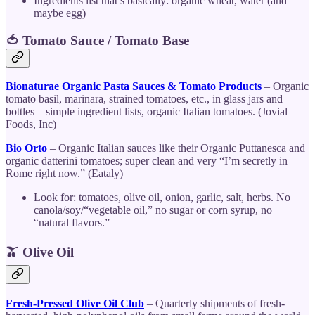
Ingredients list that’s basically: organic wheat, water (and
maybe egg)
🍅 Tomato Sauce / Tomato Base
Bionaturae Organic Pasta Sauces & Tomato Products
– Organic
tomato basil, marinara, strained tomatoes, etc., in glass jars and
bottles—simple ingredient lists, organic Italian tomatoes. (Jovial
Foods, Inc)
Bio Orto
– Organic Italian sauces like their Organic Puttanesca and
organic datterini tomatoes; super clean and very “I’m secretly in
Rome right now.” (Eataly)
Look for: tomatoes, olive oil, onion, garlic, salt, herbs. No
canola/soy/“vegetable oil,” no sugar or corn syrup, no
“natural flavors.”
🫒 Olive Oil
Fresh-Pressed Olive Oil Club
– Quarterly shipments of fresh-