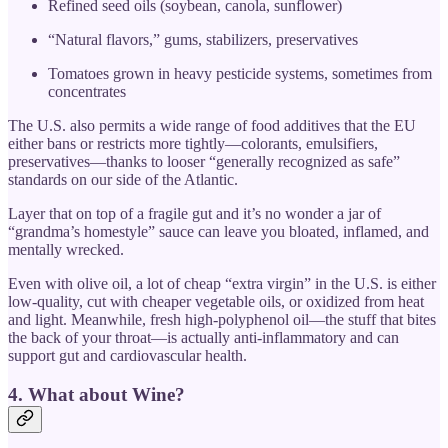
Refined seed oils (soybean, canola, sunflower)
“Natural flavors,” gums, stabilizers, preservatives
Tomatoes grown in heavy pesticide systems, sometimes from
concentrates
The U.S. also permits a wide range of food additives that the EU
either bans or restricts more tightly—colorants, emulsifiers,
preservatives—thanks to looser “generally recognized as safe”
standards on our side of the Atlantic.
Layer that on top of a fragile gut and it’s no wonder a jar of
“grandma’s homestyle” sauce can leave you bloated, inflamed, and
mentally wrecked.
Even with olive oil, a lot of cheap “extra virgin” in the U.S. is either
low-quality, cut with cheaper vegetable oils, or oxidized from heat
and light. Meanwhile, fresh high-polyphenol oil—the stuff that bites
the back of your throat—is actually anti-inflammatory and can
support gut and cardiovascular health.
4. What about Wine?