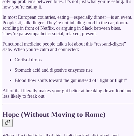
solving problems between bites. It’s not just what you’re eating. It’s
how you’re eating it.
In most European countries, eating—especially dinner—is an event.
People sit, talk, linger. They’re not inhaling food in the car, doom-
scrolling in front of Netflix, or arguing in Slack between bites.
They’re parasympathetic: social, relaxed, present.
Functional medicine people talk a lot about this “rest-and-digest”
state. When you’re calm and connected:
Cortisol drops
Stomach acid and digestive enzymes rise
Blood flow shifts toward the gut instead of “fight or flight”
All of that literally makes your gut better at breaking down food and
less likely to freak out.
Hope (Without Moving to Rome)
When I first dug into all of this, I felt shocked, disturbed, and