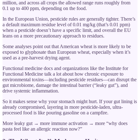
million, and across all crops the allowed range runs roughly from
0.1 up to 400 ppm, depending on the food.
In the European Union, pesticide rules are generally tighter. There’s
a default maximum residue level of 0.01 mg/kg (that’s 0.01 ppm)
when a pesticide doesn’t have a specific limit, and overall the EU
leans on a more precautionary approach to residues.
Some analyses point out that American wheat is more likely to be
exposed to glyphosate than European wheat, especially when it’s
used as a pre-harvest drying agent.
Functional medicine docs and organizations like the Institute for
Functional Medicine talk a lot about how chronic exposure to
environmental toxins—including pesticide residues—can disrupt the
gut microbiome, damage the intestinal barrier (“leaky gut”), and
drive systemic inflammation.
So it makes sense why your stomach might hurt. If your gut lining is
already compromised, layering in more pesticide-laden, ultra-
processed food is like pouring gasoline on a campfire.
More leaky gut → more immune activation → more “why does
pasta feel like an allergic reaction now?”