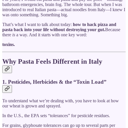
bathroom emergencies, brain fog. The whole tour. But when I was
introduced to real Italian pasta—actual noodles from Italy—I knew I
was onto something. Something big.
That’s what I want to talk about today:
how to hack pizza and
pasta back into your life without destroying your gut.
Because
there
is
a way. And it starts with one key word:
toxins.
Why Pasta Feels Different in Italy
1. Pesticides, Herbicides & the “Toxin Load”
To understand what we’re dealing with, you have to look at how
our wheat is grown and sprayed.
In the U.S., the EPA sets “tolerances” for pesticide residues.
For grains, glyphosate tolerances can go up to several parts per