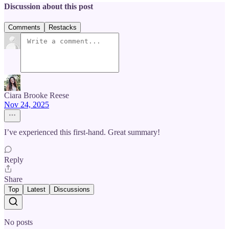
Discussion about this post
Comments
Restacks
Ciara Brooke Reese
Nov 24, 2025
I’ve experienced this first-hand. Great summary!
Reply
Share
Top
Latest
Discussions
No posts