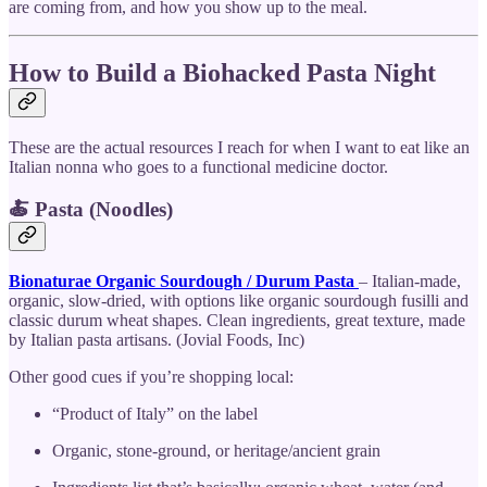
are coming from, and how you show up to the meal.
How to Build a Biohacked Pasta Night
These are the actual resources I reach for when I want to eat like an
Italian nonna who goes to a functional medicine doctor.
🍝 Pasta (Noodles)
Bionaturae Organic Sourdough / Durum Pasta
– Italian-made,
organic, slow-dried, with options like organic sourdough fusilli and
classic durum wheat shapes. Clean ingredients, great texture, made
by Italian pasta artisans. (Jovial Foods, Inc)
Other good cues if you’re shopping local:
“Product of Italy” on the label
Organic, stone-ground, or heritage/ancient grain