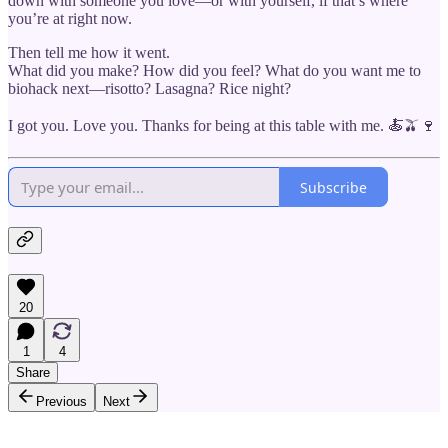
down with someone you love—or with yourself, if that’s where
you’re at right now.
Then tell me how it went.
What did you make? How did you feel? What do you want me to
biohack next—risotto? Lasagna? Rice night?
I got you. Love you. Thanks for being at this table with me. 🍝🫒🍷
Subscribe
20
1
4
Share
Previous
Next