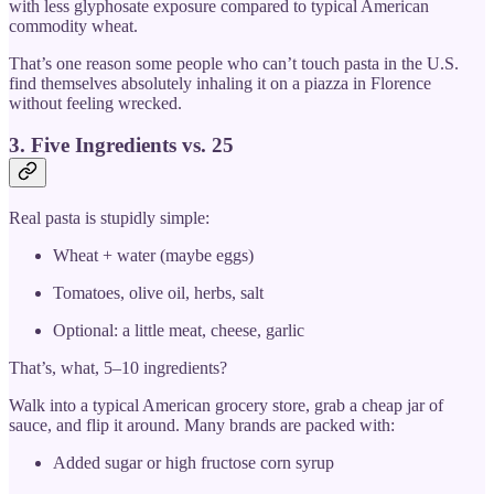
with less glyphosate exposure compared to typical American
commodity wheat.
That’s one reason some people who can’t touch pasta in the U.S.
find themselves absolutely inhaling it on a piazza in Florence
without feeling wrecked.
3. Five Ingredients vs. 25
Real pasta is stupidly simple:
Wheat + water (maybe eggs)
Tomatoes, olive oil, herbs, salt
Optional: a little meat, cheese, garlic
That’s, what, 5–10 ingredients?
Walk into a typical American grocery store, grab a cheap jar of
sauce, and flip it around. Many brands are packed with:
Added sugar or high fructose corn syrup