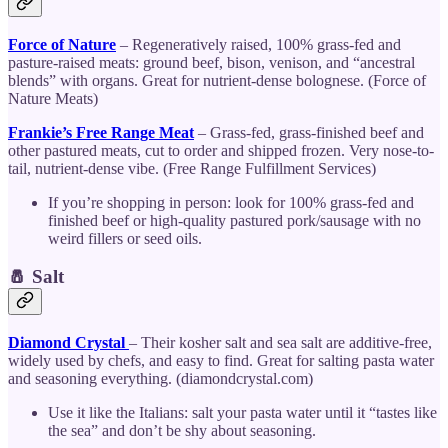
Force of Nature
– Regeneratively raised, 100% grass-fed and
pasture-raised meats: ground beef, bison, venison, and “ancestral
blends” with organs. Great for nutrient-dense bolognese. (Force of
Nature Meats)
Frankie’s Free Range Meat
– Grass-fed, grass-finished beef and
other pastured meats, cut to order and shipped frozen. Very nose-to-
tail, nutrient-dense vibe. (Free Range Fulfillment Services)
If you’re shopping in person: look for 100% grass-fed and
finished beef or high-quality pastured pork/sausage with no
weird fillers or seed oils.
🧂 Salt
Diamond Crystal
– Their kosher salt and sea salt are additive-free,
widely used by chefs, and easy to find. Great for salting pasta water
and seasoning everything. (diamondcrystal.com)
Use it like the Italians: salt your pasta water until it “tastes like
the sea” and don’t be shy about seasoning.