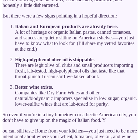
honestly a little disheartened.
But there were a few signs pointing in a hopeful direction:
Italian and European products are already here.
A lot of heritage or organic Italian pastas, canned tomatoes,
and sauces are quietly sitting on American shelves—you just
have to know what to look for. (I’ll share my vetted favorites
at the end.)
High-polyphenol olive oil is shippable.
There are legit olive oil clubs and small producers importing
fresh, lab-tested, high-polyphenol oils that taste like that
throat-punch Tuscan stuff we talked about.
Better wine exists.
Companies like Dry Farm Wines and other
natural/biodynamic importers specialize in low-sugar, organic,
lower-sulfite wines that are lab-tested for purity.
So even if you’re in a tiny hometown or a hectic American city, you
don’t have to give up on the magic of Italian food. Y
ou can still taste Rome from your kitchen—you just need to be more
intentional about where your wheat, tomatoes, olive oil, and wine