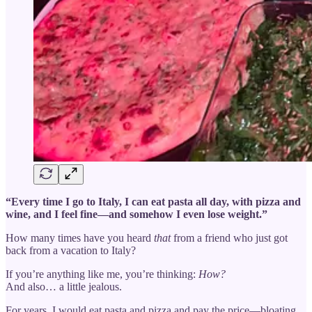
“Every time I go to Italy, I can eat pasta all day, with pizza and
wine, and I feel fine—and somehow I even lose weight.”
How many times have you heard
that
from a friend who just got
back from a vacation to Italy?
If you’re anything like me, you’re thinking:
How?
And also… a little jealous.
For years, I would eat pasta and pizza and pay the price—bloating,