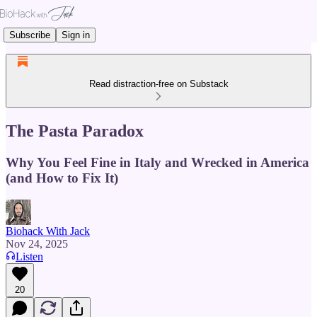
Subscribe
Sign in
Read distraction-free on Substack
The Pasta Paradox
Why You Feel Fine in Italy and Wrecked in America
(and How to Fix It)
Biohack With Jack
Nov 24, 2025
Listen
20