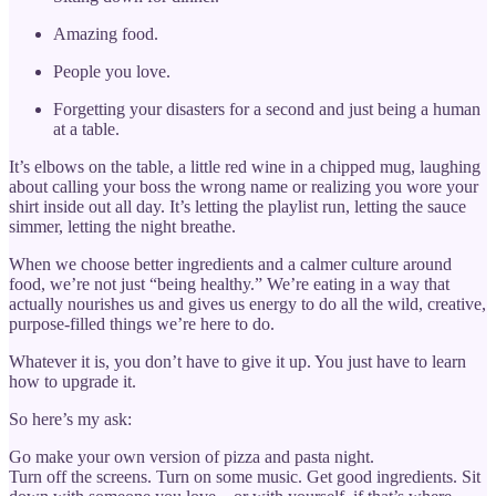
Amazing food.
People you love.
Forgetting your disasters for a second and just being a human
at a table.
It’s elbows on the table, a little red wine in a chipped mug, laughing
about calling your boss the wrong name or realizing you wore your
shirt inside out all day. It’s letting the playlist run, letting the sauce
simmer, letting the night breathe.
When we choose better ingredients and a calmer culture around
food, we’re not just “being healthy.” We’re eating in a way that
actually nourishes us and gives us energy to do all the wild, creative,
purpose-filled things we’re here to do.
Whatever it is, you don’t have to give it up. You just have to learn
how to upgrade it.
So here’s my ask:
Go make your own version of pizza and pasta night.
Turn off the screens. Turn on some music. Get good ingredients. Sit