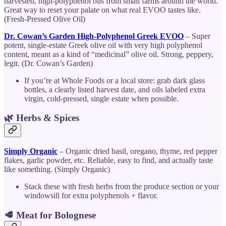
harvested, high-polyphenol oils from small farms around the world.
Great way to reset your palate on what real EVOO tastes like.
(Fresh-Pressed Olive Oil)
Dr. Cowan’s Garden High-Polyphenol Greek EVOO
– Super
potent, single-estate Greek olive oil with very high polyphenol
content, meant as a kind of “medicinal” olive oil. Strong, peppery,
legit. (Dr. Cowan’s Garden)
If you’re at Whole Foods or a local store: grab dark glass
bottles, a clearly listed harvest date, and oils labeled extra
virgin, cold-pressed, single estate when possible.
🌿 Herbs & Spices
Simply Organic
– Organic dried basil, oregano, thyme, red pepper
flakes, garlic powder, etc. Reliable, easy to find, and actually taste
like something. (Simply Organic)
Stack these with fresh herbs from the produce section or your
windowsill for extra polyphenols + flavor.
🥩 Meat for Bolognese