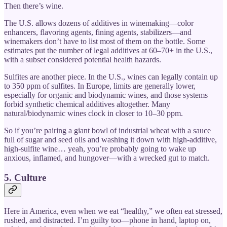
Then there’s wine.
The U.S. allows dozens of additives in winemaking—color
enhancers, flavoring agents, fining agents, stabilizers—and
winemakers don’t have to list most of them on the bottle. Some
estimates put the number of legal additives at 60–70+ in the U.S.,
with a subset considered potential health hazards.
Sulfites are another piece. In the U.S., wines can legally contain up
to 350 ppm of sulfites. In Europe, limits are generally lower,
especially for organic and biodynamic wines, and those systems
forbid synthetic chemical additives altogether. Many
natural/biodynamic wines clock in closer to 10–30 ppm.
So if you’re pairing a giant bowl of industrial wheat with a sauce
full of sugar and seed oils and washing it down with high-additive,
high-sulfite wine… yeah, you’re probably going to wake up
anxious, inflamed, and hungover—with a wrecked gut to match.
5. Culture
Here in America, even when we eat “healthy,” we often eat stressed,
rushed, and distracted. I’m guilty too—phone in hand, laptop on,