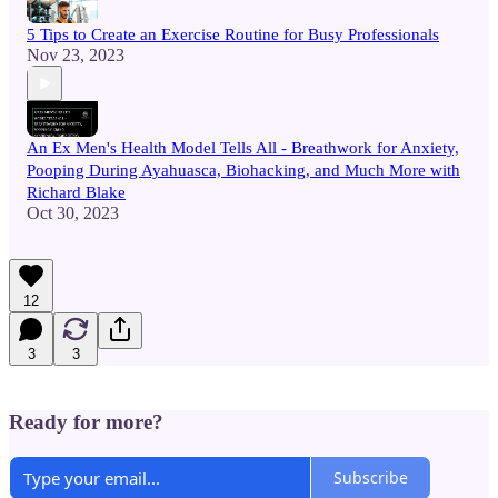
5 Tips to Create an Exercise Routine for Busy Professionals
Nov 23, 2023
An Ex Men's Health Model Tells All - Breathwork for Anxiety,
Pooping During Ayahuasca, Biohacking, and Much More with
Richard Blake
Oct 30, 2023
12
3
3
Ready for more?
Subscribe