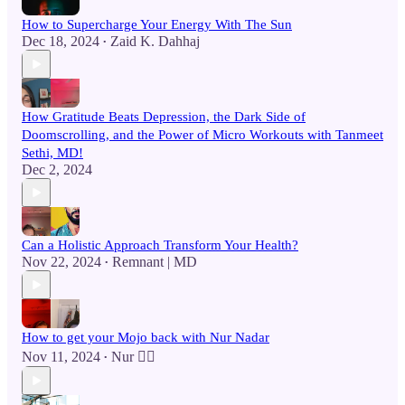
How to Supercharge Your Energy With The Sun
Dec 18, 2024
Zaid K. Dahhaj
•
How Gratitude Beats Depression, the Dark Side of
Doomscrolling, and the Power of Micro Workouts with Tanmeet
Sethi, MD!
Dec 2, 2024
Can a Holistic Approach Transform Your Health?
Nov 22, 2024
Remnant | MD
•
How to get your Mojo back with Nur Nadar
Nov 11, 2024
Nur 🙂‍↔️
•