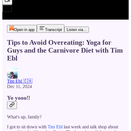
Open in app
Transcript
Listen via...
Tips to Avoid Overeating: Yoga for
Guys and the Carnivore Diet with Tim
Ebl
Tim Ebl 🇨🇦
Dec 11, 2024
Yo yooo!!
What's up, family?
I got to sit down with
Tim Ebl
last week and talk shop about