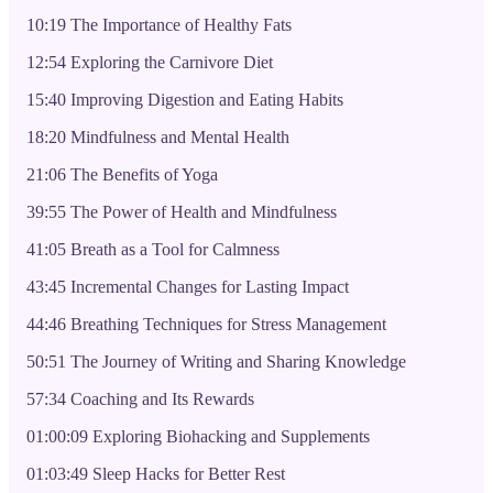
10:19 The Importance of Healthy Fats
12:54 Exploring the Carnivore Diet
15:40 Improving Digestion and Eating Habits
18:20 Mindfulness and Mental Health
21:06 The Benefits of Yoga
39:55 The Power of Health and Mindfulness
41:05 Breath as a Tool for Calmness
43:45 Incremental Changes for Lasting Impact
44:46 Breathing Techniques for Stress Management
50:51 The Journey of Writing and Sharing Knowledge
57:34 Coaching and Its Rewards
01:00:09 Exploring Biohacking and Supplements
01:03:49 Sleep Hacks for Better Rest