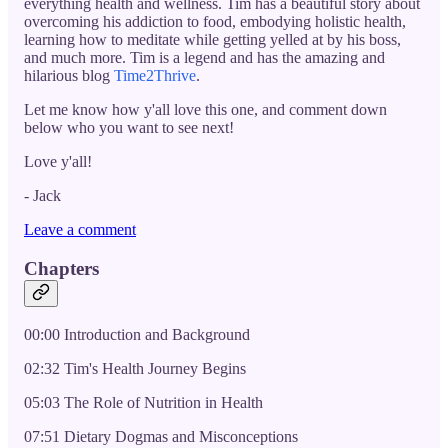
everything health and wellness. Tim has a beautiful story about
overcoming his addiction to food, embodying holistic health,
learning how to meditate while getting yelled at by his boss,
and much more. Tim is a legend and has the amazing and
hilarious blog
Time2Thrive
.
Let me know how y'all love this one, and comment down
below who you want to see next!
Love y'all!
- Jack
Leave a comment
Chapters
00:00 Introduction and Background
02:32 Tim's Health Journey Begins
05:03 The Role of Nutrition in Health
07:51 Dietary Dogmas and Misconceptions