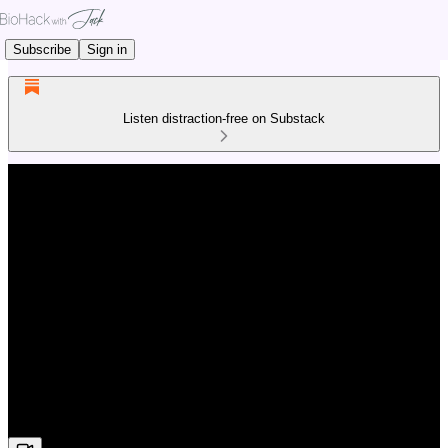
Subscribe
Sign in
Listen distraction-free on Substack