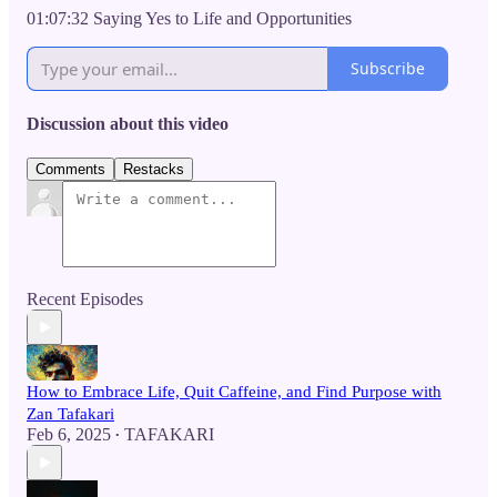
01:07:32 Saying Yes to Life and Opportunities
Subscribe
Discussion about this video
Comments
Restacks
Recent Episodes
How to Embrace Life, Quit Caffeine, and Find Purpose with
Zan Tafakari
Feb 6, 2025
TAFAKARI
•