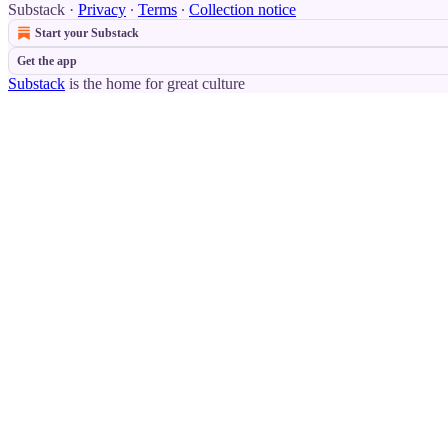
Substack
·
Privacy
∙
Terms
∙
Collection notice
Start your Substack
Get the app
Substack
is the home for great culture