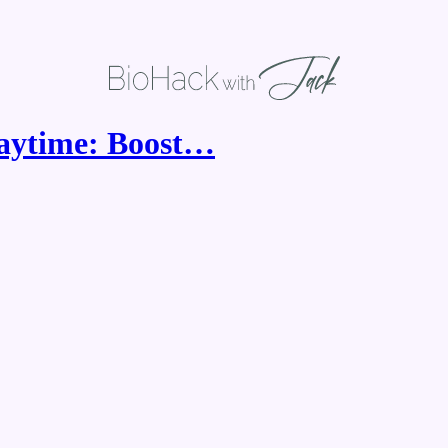
laytime: Boost…