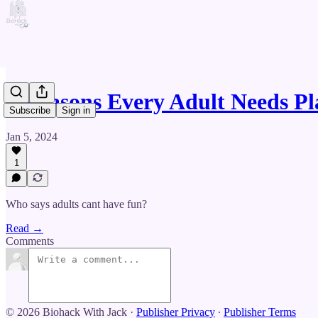
3 Reasons Every Adult Needs P
Subscribe
Sign in
Jan 5, 2024
1
Who says adults cant have fun?
Read →
Comments
© 2026 Biohack With Jack
·
Publisher Privacy
∙
Publisher Terms