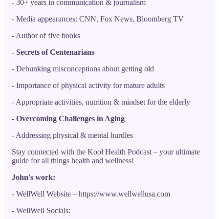
- 30+ years in communication & journalism
- Media appearances: CNN, Fox News, Bloomberg TV
- Author of five books
- Secrets of Centenarians
- Debunking misconceptions about getting old
- Importance of physical activity for mature adults
- Appropriate activities, nutrition & mindset for the elderly
- Overcoming Challenges in Aging
- Addressing physical & mental hurdles
Stay connected with the Kool Health Podcast – your ultimate
guide for all things health and wellness!
John's work:
- WellWell Website – https://www.wellwellusa.com
- WellWell Socials: