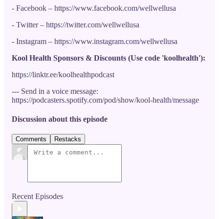
- Facebook – https://www.facebook.com/wellwellusa
- Twitter – https://twitter.com/wellwellusa
- Instagram – https://www.instagram.com/wellwellusa
Kool Health Sponsors & Discounts (Use code 'koolhealth'):
https://linktr.ee/koolhealthpodcast
--- Send in a voice message:
https://podcasters.spotify.com/pod/show/kool-health/message
Discussion about this episode
Comments
Restacks
Recent Episodes