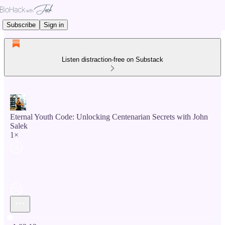
Subscribe
Sign in
Listen distraction-free on Substack
Eternal Youth Code: Unlocking Centenarian Secrets with John
Salek
1×
Current time: 0:00 / Total time: -1:02:12