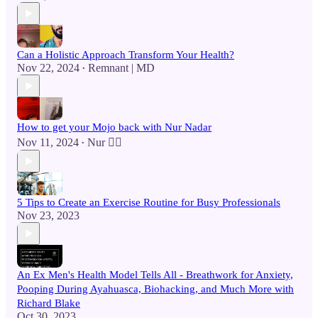
Can a Holistic Approach Transform Your Health?
Nov 22, 2024
Remnant | MD
•
How to get your Mojo back with Nur Nadar
Nov 11, 2024
Nur 🙂‍↔️
•
5 Tips to Create an Exercise Routine for Busy Professionals
Nov 23, 2023
An Ex Men's Health Model Tells All - Breathwork for Anxiety,
Pooping During Ayahuasca, Biohacking, and Much More with
Richard Blake
Oct 30, 2023