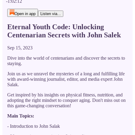
-1:02:12
Open in app
Listen via...
Eternal Youth Code: Unlocking
Centenarian Secrets with John Salek
Sep 15, 2023
Dive into the world of centenarians and discover the secrets to
staying.
Join us as we unravel the mysteries of a long and fulfilling life
with award-winning journalist, editor, and media expert John
Salak.
Get inspired by his insights on physical fitness, nutrition, and
adopting the right mindset to conquer aging. Don't miss out on
this game-changing conversation!
Main Topics:
- Introduction to John Salak