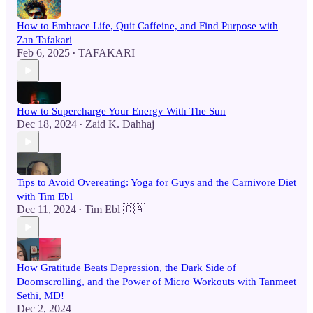
How to Embrace Life, Quit Caffeine, and Find Purpose with
Zan Tafakari
Feb 6, 2025
TAFAKARI
•
How to Supercharge Your Energy With The Sun
Dec 18, 2024
Zaid K. Dahhaj
•
Tips to Avoid Overeating: Yoga for Guys and the Carnivore Diet
with Tim Ebl
Dec 11, 2024
Tim Ebl 🇨🇦
•
How Gratitude Beats Depression, the Dark Side of
Doomscrolling, and the Power of Micro Workouts with Tanmeet
Sethi, MD!
Dec 2, 2024