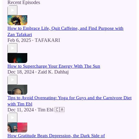
Recent Episodes
How to Embrace Life, Quit Caffeine, and Find Purpose with
Zan Tafakari
Feb 6, 2025
TAFAKARI
•
How to Supercharge Your Energy With The Sun
Dec 18, 2024
Zaid K. Dahhaj
•
Tips to Avoid Overeating: Yoga for Guys and the Carnivore Diet
with Tim Ebl
Dec 11, 2024
Tim Ebl 🇨🇦
•
How Gratitude Beats Depression, the Dark Side of