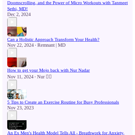
Doomscrolling, and the Power of Micro Workouts with Tanmeet
Sethi, MD!
Dec 2, 2024
Can a Holistic Approach Transform Your Health?
Nov 22, 2024
Remnant | MD
•
How to get your Mojo back with Nur Nadar
Nov 11, 2024
Nur 🙂‍↔️
•
5 Tips to Create an Exercise Routine for Busy Professionals
Nov 23, 2023
An Ex Men's Health Model Tells All - Breathwork for Anxiety,