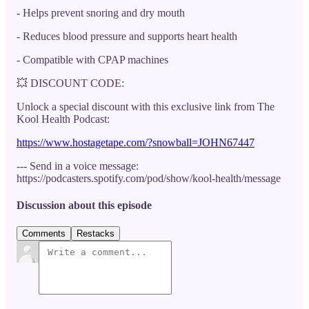
- Helps prevent snoring and dry mouth
- Reduces blood pressure and supports heart health
- Compatible with CPAP machines
💥 DISCOUNT CODE:
Unlock a special discount with this exclusive link from The
Kool Health Podcast:
https://www.hostagetape.com/?snowball=JOHN67447
--- Send in a voice message:
https://podcasters.spotify.com/pod/show/kool-health/message
Discussion about this episode
Comments
Restacks