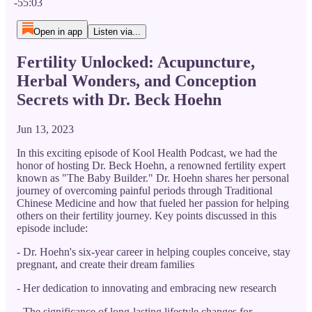
-55:03
Open in app
Listen via...
Fertility Unlocked: Acupuncture,
Herbal Wonders, and Conception
Secrets with Dr. Beck Hoehn
Jun 13, 2023
In this exciting episode of Kool Health Podcast, we had the
honor of hosting Dr. Beck Hoehn, a renowned fertility expert
known as "The Baby Builder." Dr. Hoehn shares her personal
journey of overcoming painful periods through Traditional
Chinese Medicine and how that fueled her passion for helping
others on their fertility journey. Key points discussed in this
episode include:
- Dr. Hoehn's six-year career in helping couples conceive, stay
pregnant, and create their dream families
- Her dedication to innovating and embracing new research
- The significance of long-lasting lifestyle changes for