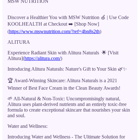
MSW NUTRITION
Discover a Healthier You with MSW Nutrition 🍏 | Use Code
KOOLHEALTH at Checkout ➡️ [Shop Now]
(
https://www.mswnutrition.com/?ref=4bn8s2th
)
ALITURA
Experience Radiant Skin with Alitura Naturals 🌟 [Visit
Alitura](
https://alitura.com/
)
Introducing Alitura Naturals: Nature's Gift to Your Skin 🌿✨
🏆 Award-Winning Skincare: Alitura Naturals is a 2021
Winner of Best Face Cream in the Clean Beauty Awards!
🌱 All-Natural & Non-Toxic: Uncompromisingly natural,
Alitura uses plant-derived nutrients and an entirely toxic-free
formula to create exceptional skincare that nourishes your skin
and soul.
Water and Wellness:
Introducing Water and Wellness - The Ultimate Solution for