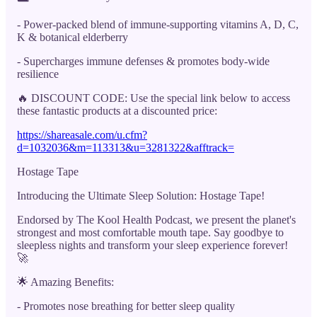
- Power-packed blend of immune-supporting vitamins A, D, C,
K & botanical elderberry
- Supercharges immune defenses & promotes body-wide
resilience
🔥 DISCOUNT CODE: Use the special link below to access
these fantastic products at a discounted price:
https://shareasale.com/u.cfm?
d=1032036&m=113313&u=3281322&afftrack=
Hostage Tape
Introducing the Ultimate Sleep Solution: Hostage Tape!
Endorsed by The Kool Health Podcast, we present the planet's
strongest and most comfortable mouth tape. Say goodbye to
sleepless nights and transform your sleep experience forever!
🚀
🌟 Amazing Benefits:
- Promotes nose breathing for better sleep quality