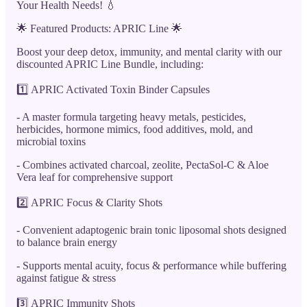
Your Health Needs! 💧
🌟 Featured Products: APRIC Line 🌟
Boost your deep detox, immunity, and mental clarity with our
discounted APRIC Line Bundle, including:
1️⃣ APRIC Activated Toxin Binder Capsules
- A master formula targeting heavy metals, pesticides,
herbicides, hormone mimics, food additives, mold, and
microbial toxins
- Combines activated charcoal, zeolite, PectaSol-C & Aloe
Vera leaf for comprehensive support
2️⃣ APRIC Focus & Clarity Shots
- Convenient adaptogenic brain tonic liposomal shots designed
to balance brain energy
- Supports mental acuity, focus & performance while buffering
against fatigue & stress
3️⃣ APRIC Immunity Shots