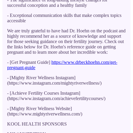
successful conception and a healthy family
- Exceptional communication skills that make complex topics
accessible
We are truly grateful to have had Dr. Hoehn on the podcast and
highly recommend her as a source of knowledge and support
for those seeking guidance on their fertility journey. Check out
the links below for Dr. Hoehn's reference guide on getting
pregnant and to learn more about her incredible work:
- [Get Pregnant Guide]
https://www.drbeckhoehn.com/get-
pregnant-guide
- [Mighty River Wellness Instagram]
(https://www.instagram.com/mightyriverwellness/)
- [Achieve Fertility Courses Instagram]
(https://www.instagram.com/achievefertilitycourses/)
- [Mighty River Wellness Website]
(https://www.mightyriverwellness.com/)
KOOL HEALTH SPONSORS