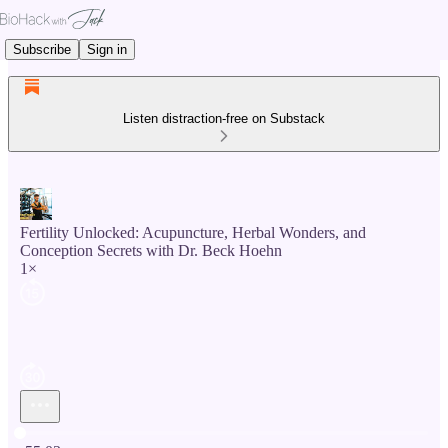
Subscribe
Sign in
Listen distraction-free on Substack
Fertility Unlocked: Acupuncture, Herbal Wonders, and
Conception Secrets with Dr. Beck Hoehn
1×
Current time: 0:00 / Total time: -55:03