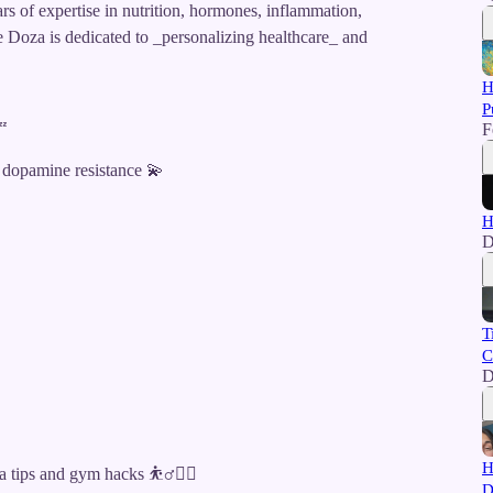
 of expertise in nutrition, hormones, inflammation,
se Doza is dedicated to _personalizing healthcare_ and
H
P
F
😴
 dopamine resistance 💫
H
D
T
C
D
H
tips and gym hacks ⛹️‍♂️🏋️‍♀️
D