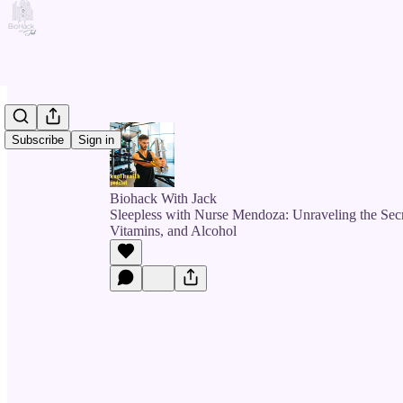
Subscribe
Sign in
Biohack With Jack
Sleepless with Nurse Mendoza: Unraveling the Secr
Vitamins, and Alcohol