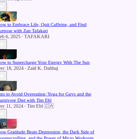
ow to Embrace Life, Quit Caffeine, and Find
urpose with Zan Tafakari
eb 6, 2025
TAFAKARI
•
ow to Supercharge Your Energy With The Sun
ec 18, 2024
Zaid K. Dahhaj
•
ips to Avoid Overeating: Yoga for Guys and the
arnivore Diet with Tim Ebl
ec 11, 2024
Tim Ebl 🇨🇦
•
ow Gratitude Beats Depression, the Dark Side of
oomscrolling, and the Power of Micro Workouts