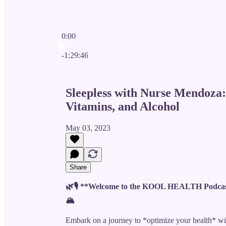
0:00
Current time: 0:00 / Total time: -1:29:46
-1:29:46
Sleepless with Nurse Mendoza: 
Vitamins, and Alcohol
May 03, 2023
Share
🌿🎙️ **Welcome to the KOOL HEALTH Podcas
🏔️
Embark on a journey to *optimize your health* 