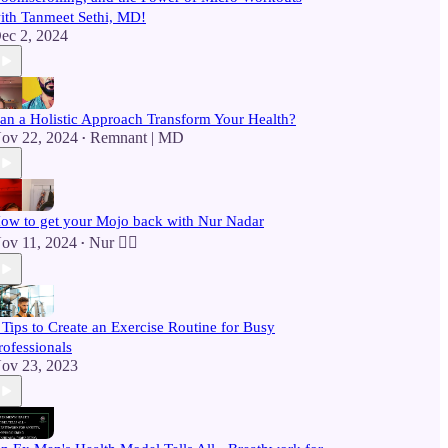
ith Tanmeet Sethi, MD!
ec 2, 2024
an a Holistic Approach Transform Your Health?
ov 22, 2024
Remnant | MD
•
ow to get your Mojo back with Nur Nadar
ov 11, 2024
Nur 🙂‍↔️
•
 Tips to Create an Exercise Routine for Busy
rofessionals
ov 23, 2023