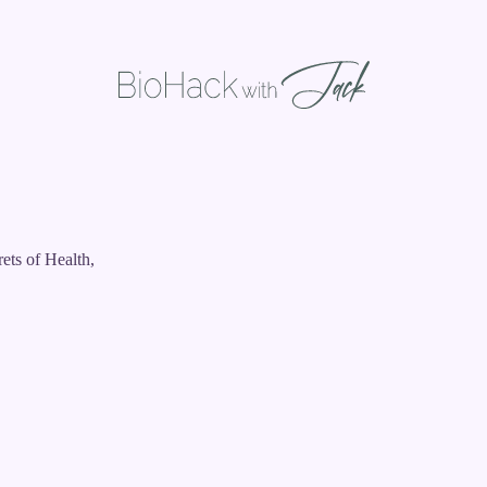
ets of Health,