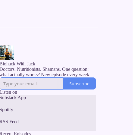
Biohack With Jack
Doctors. Nutritionists. Shamans. One question:
what actually works? New episode every week.
Subscribe
Listen on
Substack App
Spotify
RSS Feed
Recent Episodes