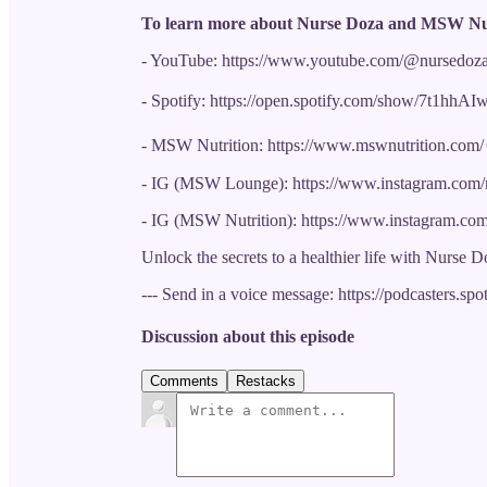
To learn more about Nurse Doza and MSW Nut
- YouTube: https://www.youtube.com/@nursedoz
- Spotify: https://open.spotify.com/show/7t1
- MSW Nutrition: https://www.mswnutrition.com/ 
- IG (MSW Lounge): https://www.instagram.com
- IG (MSW Nutrition): https://www.instagram.com
Unlock the secrets to a healthier life with Nurse D
--- Send in a voice message: https://podcasters.s
Discussion about this episode
Comments
Restacks