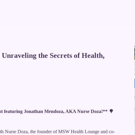
Unraveling the Secrets of Health,
t featuring Jonathan Mendoza, AKA Nurse Doza!** 🌳
with Nurse Doza, the founder of MSW Health Lounge and co-