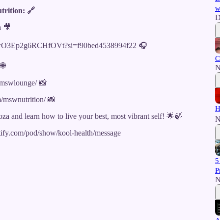
w
rition: 🔗
D
a 🎥
hhAIwO3Ep2g6RCHfOVt?si=f90bed4538994f22 🎧
C
🌐
N
/mswlounge/ 📸
/mswnutrition/ 📸
H
oza and learn how to live your best, most vibrant self! 🌟🍃
N
potify.com/pod/show/kool-health/message
5
P
N