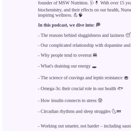
founder of MSW Nutrition. 🩺💊 With over 15 years
biochemistry, and their effects on our health, Nur
inspiring wellness. 💪🧠
In this podcast, we dive into: 💭
- The reasons behind sluggishness and laziness 
- Our complicated relationship with dopamine and
- Why people tend to overeat 🍔
- What's draining our energy 🕳️
- The science of cravings and leptin resistance 🧁
- Omega-3s: their crucial role in our health 🐟
- How insulin connects to stress 😰
- Circadian rhythms and sleep struggles 🌜💤
- Working out smarter, not harder – including sauna 