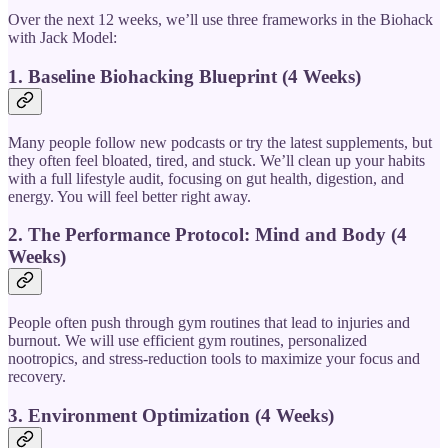
Over the next 12 weeks, we’ll use three frameworks in the Biohack
with Jack Model:
1. Baseline Biohacking Blueprint (4 Weeks)
Many people follow new podcasts or try the latest supplements, but
they often feel bloated, tired, and stuck. We’ll clean up your habits
with a full lifestyle audit, focusing on gut health, digestion, and
energy. You will feel better right away.
2. The Performance Protocol: Mind and Body (4
Weeks)
People often push through gym routines that lead to injuries and
burnout. We will use efficient gym routines, personalized
nootropics, and stress-reduction tools to maximize your focus and
recovery.
3. Environment Optimization (4 Weeks)