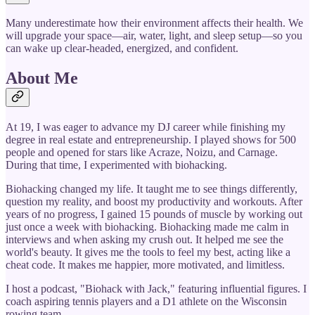
Many underestimate how their environment affects their health. We
will upgrade your space—air, water, light, and sleep setup—so you
can wake up clear-headed, energized, and confident.
About Me
At 19, I was eager to advance my DJ career while finishing my
degree in real estate and entrepreneurship. I played shows for 500
people and opened for stars like Acraze, Noizu, and Carnage.
During that time, I experimented with biohacking.
Biohacking changed my life. It taught me to see things differently,
question my reality, and boost my productivity and workouts. After
years of no progress, I gained 15 pounds of muscle by working out
just once a week with biohacking. Biohacking made me calm in
interviews and when asking my crush out. It helped me see the
world's beauty. It gives me the tools to feel my best, acting like a
cheat code. It makes me happier, more motivated, and limitless.
I host a podcast, "Biohack with Jack," featuring influential figures. I
coach aspiring tennis players and a D1 athlete on the Wisconsin
rowing team.