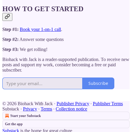
HOW TO GET STARTED
Step #1:
Book your 1-on-1 call
.
Step #2:
Answer some questions
Step #3:
We get rolling!
Biohack with Jack is a reader-supported publication. To receive new
posts and support my work, consider becoming a free or paid
subscriber.
Subscribe
© 2026 Biohack With Jack
·
Publisher Privacy
∙
Publisher Terms
Substack
·
Privacy
∙
Terms
∙
Collection notice
Start your Substack
Get the app
Substack
is the home for great culture