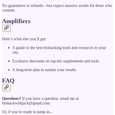
No guarantees or refunds—but expect massive results for those who
commit.
Amplifiers
Here’s what else you’ll get:
A guide to the best biohacking tools and resources in your
city.
Exclusive discounts on top-tier supplements and tools.
A long-term plan to sustain your results.
FAQ
Questions?
If you have a question, email me at
biohackwithjack@gmail.com.
Or, if you’re ready to jump in...