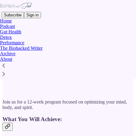
Subscribe
Sign in
Home
Podcast
Gut Health
Detox
Performance
Read distraction-free on Substack
The Biohacked Writer
Archive
About
BIOHACK WITH JACK: THE TOTAL
UPGRADE
Join us for a 12-week program focused on optimizing your mind,
body, and spirit.
What You Will Achieve: