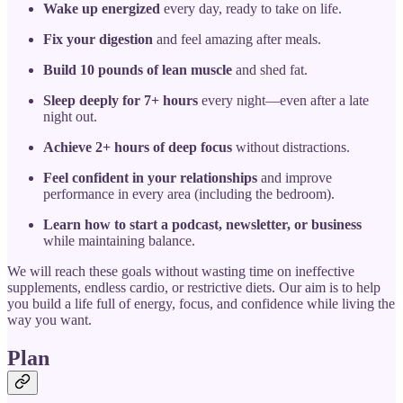
Wake up energized
every day, ready to take on life.
Fix your digestion
and feel amazing after meals.
Build 10 pounds of lean muscle
and shed fat.
Sleep deeply for 7+ hours
every night—even after a late
night out.
Achieve 2+ hours of deep focus
without distractions.
Feel confident in your relationships
and improve
performance in every area (including the bedroom).
Learn how to start a podcast, newsletter, or business
while maintaining balance.
We will reach these goals without wasting time on ineffective
supplements, endless cardio, or restrictive diets. Our aim is to help
you build a life full of energy, focus, and confidence while living the
way you want.
Plan