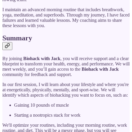
I maintain an advanced morning routine that includes breathwork,
yoga, meditation, and superfoods. Through my journey, I have faced
failures and learned valuable lessons. My coaching aims to share
these lessons with you.
Summary
By joining
Biohack with Jack
, you will receive support and a clear
blueprint to transform your health, energy, and performance. We will
meet weekly, and you’ll gain access to the
Biohack with Jack
community for feedback and support.
In our first session, I will learn about your lifestyle and where you're
at energetically, physically, mentally, and sport-wise. We will
identify which aspects of biohacking you want to focus on, such as:
Gaining 10 pounds of muscle
Starting a nootropics stack for work
We'll optimize your routines, including your morning routine, work
routine, and diet. This will be a messy phase, but you will see