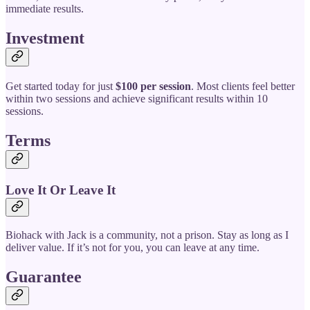
immediate results.
Investment
Get started today for just
$100 per session
. Most clients feel better
within two sessions and achieve significant results within 10
sessions.
Terms
Love It Or Leave It
Biohack with Jack is a community, not a prison. Stay as long as I
deliver value. If it’s not for you, you can leave at any time.
Guarantee